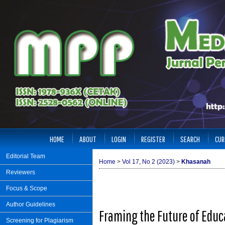
HOME
ABOUT
LOGIN
REGISTER
SEARCH
CUR
Editorial Team
Home
>
Vol 17, No 2 (2023)
>
Khasanah
Reviewers
Focus & Scope
Author Guidelines
Framing the Future of Educa
Screening for Plagiarism