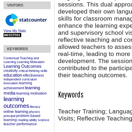
sessions. This dual appro
VISITORS
developed their own langu
skills for classroom mana
enhance the learning expe
View My Stats
and supervisory school vis
reflective teaching and c
allowed teachers to assess
KEYWORDS
real-time, leading to more
Contextual Teaching and
development. The session 
Learning
Learning Motivation
Learning Outcomes
contributed to the partici
creativity
critical thinking skills
their teaching outcomes.
education
effectiveness
independent curriculum
learning
innovation
learning
achievement
Keywords
media
learning motivation
learning
outcomes
literacy
Teacher Training; Languag
online learning
physics
problem based
principal
Visits; Reflective Teachin
learning
reading ability
science
teacher performance