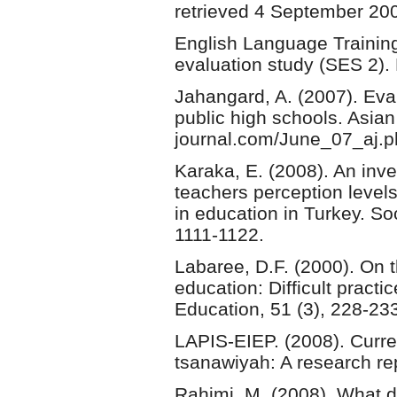
retrieved 4 September 200
English Language Training 
evaluation study (SES 2).
Jahangard, A. (2007). Eval
public high schools. Asian 
journal.com/June_07_aj.p
Karaka, E. (2008). An inve
teachers perception level
in education in Turkey. So
1111-1122.
Labaree, D.F. (2000). On 
education: Difficult practi
Education, 51 (3), 228-23
LAPIS-EIEP. (2008). Curre
tsanawiyah: A research re
Rahimi, M. (2008). What d