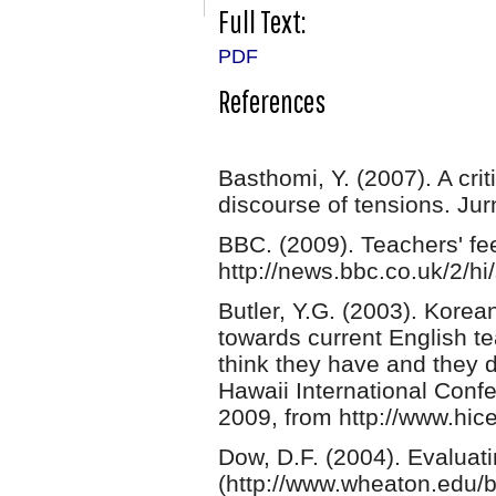
Full Text:
PDF
References
Basthomi, Y. (2007). A cri
discourse of tensions. Jur
BBC. (2009). Teachers' fe
http://news.bbc.co.uk/2/h
Butler, Y.G. (2003). Kore
towards current English t
think they have and they 
Hawaii International Conf
2009, from http://www.hic
Dow, D.F. (2004). Evaluat
(http://www.wheaton.edu/b