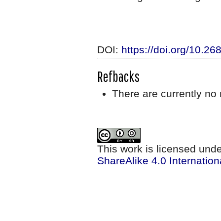
DOI:
https://doi.org/10.2
Refbacks
There are currently no 
This work is licensed und
ShareAlike 4.0 Internation