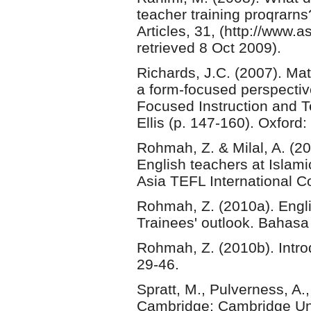
teacher training proqrarn
Articles, 31, (http://www.
retrieved 8 Oct 2009).
Richards, J.C. (2007). Ma
a form-focused perspective
Focused Instruction and T
Ellis (p. 147-160). Oxford:
Rohmah, Z. & Milal, A. (2
English teachers at Islami
Asia TEFL International Co
Rohmah, Z. (2010a). Engli
Trainees' outlook. Bahasa
Rohmah, Z. (2010b). Intro
29-46.
Spratt, M., Pulverness, A
Cambridge: Cambridge Uni