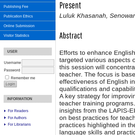
Present
Publishing Fee
Luluk Khasanah, Senowarsi
Publication Ethics
Online Submission
Abstract
Visitor Statistics
Efforts to enhance Englis
USER
targeted various aspects 
Username
this session will concentra
Password
teacher. The focus is bas
Remember me
effectiveness of English in
qualifications and capabili
A key strategy for improvi
INFORMATION
teacher training programs. 
insights from the LAPIS-EI
For Readers
on best practices for teac
For Authors
practices highlighted in th
For Librarians
language skills and practi