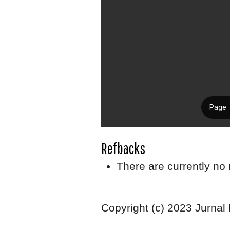
Refbacks
There are currently no 
Copyright (c) 2023 Jurnal