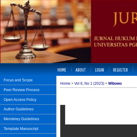
HOME
ABOUT
LOGIN
REGISTER
Focus and Scope
Home
>
Vol 6, No 1 (2023)
>
Wibowo
Peer Review Process
Open Access Policy
Author Guidelines
Mendeley Guidelines
Template Manuscript