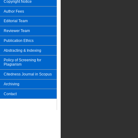
Copyright Notice
Author Fees
Editorial Team
Reviewer Team
Publication Ethics
Abstracting & Indexing
Policy of Screening for
Plagiarism
Citedness Journal in Scopus
Archiving
Contact