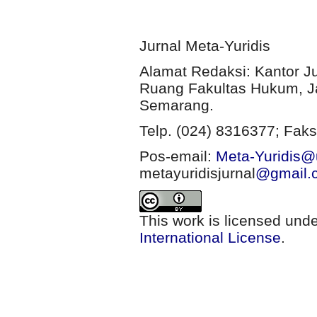
Jurnal Meta-Yuridis
Alamat Redaksi: Kantor J
Ruang Fakultas Hukum, Ja
Semarang.
Telp. (024) 8316377; Faks
Pos-email:
Meta-Yuridis@u
metayuridisjurnal
@gmail.
This work is licensed und
International License
.