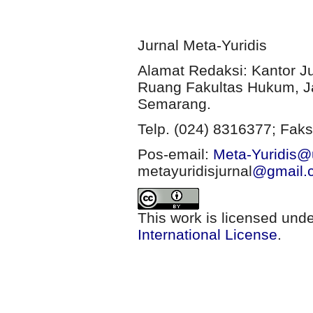
Jurnal Meta-Yuridis
Alamat Redaksi: Kantor J
Ruang Fakultas Hukum, Ja
Semarang.
Telp. (024) 8316377; Faks
Pos-email:
Meta-Yuridis@u
metayuridisjurnal
@gmail.
This work is licensed und
International License
.