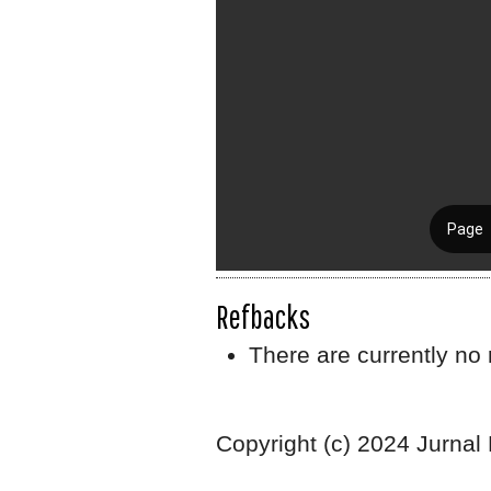
Refbacks
There are currently no 
Copyright (c) 2024 Jurnal