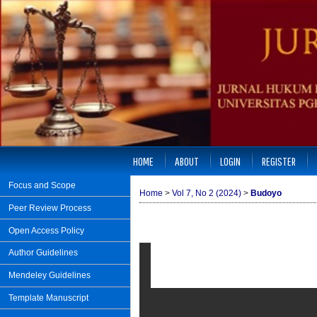
HOME
ABOUT
LOGIN
REGISTER
Focus and Scope
Home
>
Vol 7, No 2 (2024)
>
Budoyo
Peer Review Process
Open Access Policy
Author Guidelines
Mendeley Guidelines
Template Manuscript