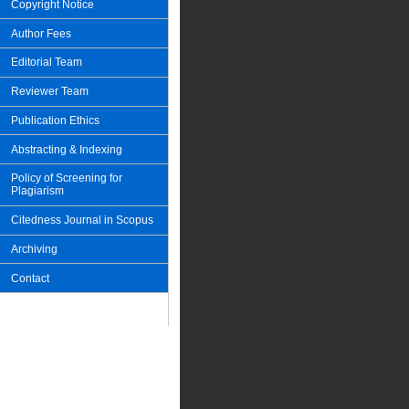
Copyright Notice
Author Fees
Editorial Team
Reviewer Team
Publication Ethics
Abstracting & Indexing
Policy of Screening for
Plagiarism
Citedness Journal in Scopus
Archiving
Contact