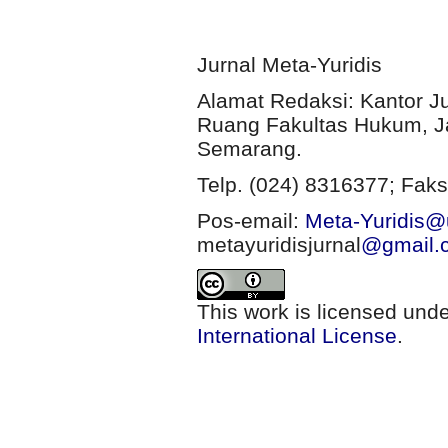
Jurnal Meta-Yuridis
Alamat Redaksi: Kantor J
Ruang Fakultas Hukum, Ja
Semarang.
Telp. (024) 8316377; Faks
Pos-email:
Meta-Yuridis@u
metayuridisjurnal
@gmail.
This work is licensed und
International License
.