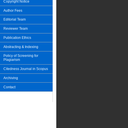
Copyright Notice
Author Fees
Editorial Team
Reviewer Team
Publication Ethics
Abstracting & Indexing
Policy of Screening for
Plagiarism
Citedness Journal in Scopus
Archiving
Contact