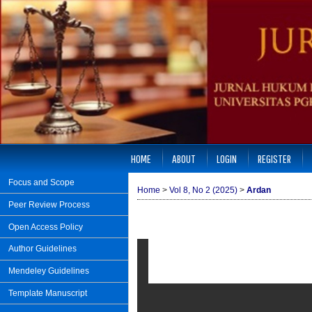
HOME
ABOUT
LOGIN
REGISTER
Focus and Scope
Home
>
Vol 8, No 2 (2025)
>
Ardan
Peer Review Process
Open Access Policy
Author Guidelines
Mendeley Guidelines
Template Manuscript