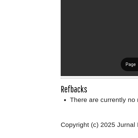
Refbacks
There are currently no 
Copyright (c) 2025 Jurnal