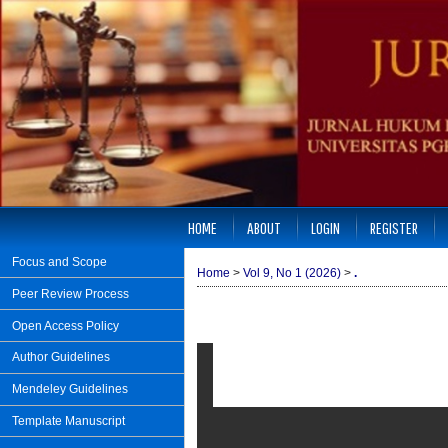
HOME
ABOUT
LOGIN
REGISTER
Focus and Scope
Home
>
Vol 9, No 1 (2026)
>
.
Peer Review Process
Open Access Policy
Author Guidelines
Mendeley Guidelines
Template Manuscript