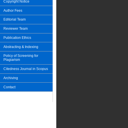
Copyright Notice
Author Fees
Editorial Team
Reviewer Team
Publication Ethics
Abstracting & Indexing
Policy of Screening for
Plagiarism
Citedness Journal in Scopus
Archiving
Contact