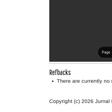
Refbacks
There are currently no 
Copyright (c) 2026 Jurnal