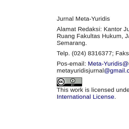
Jurnal Meta-Yuridis
Alamat Redaksi: Kantor J
Ruang Fakultas Hukum, Ja
Semarang.
Telp. (024) 8316377; Faks
Pos-email:
Meta-Yuridis@u
metayuridisjurnal
@gmail.
This work is licensed und
International License
.