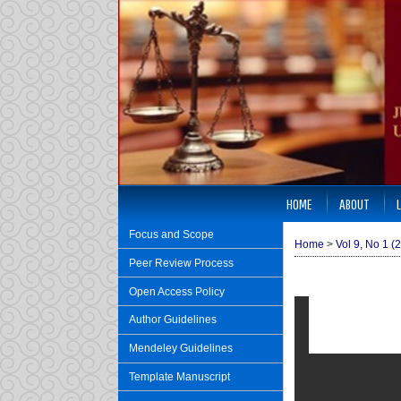
HOME
ABOUT
Focus and Scope
Home
>
Vol 9, No 1 (
Peer Review Process
Open Access Policy
Author Guidelines
Mendeley Guidelines
Template Manuscript