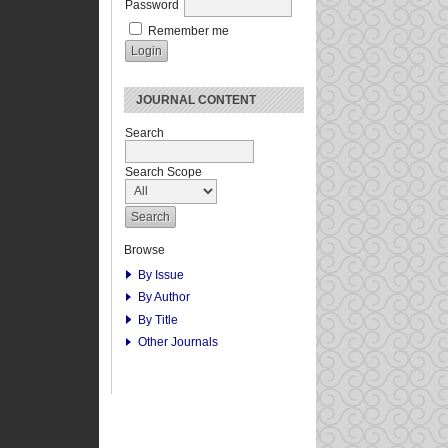
Password
Remember me
JOURNAL CONTENT
Search
Search Scope
Browse
By Issue
By Author
By Title
Other Journals