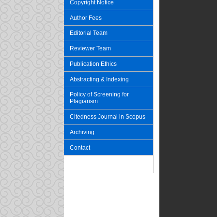
Copyright Notice
Author Fees
Editorial Team
Reviewer Team
Publication Ethics
Abstracting & Indexing
Policy of Screening for
Plagiarism
Citedness Journal in Scopus
Archiving
Contact