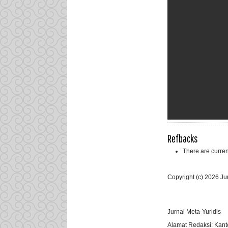
Refbacks
There are curren
Copyright (c) 2026 Ju
Jurnal Meta-Yuridis
Alamat Redaksi: Kant