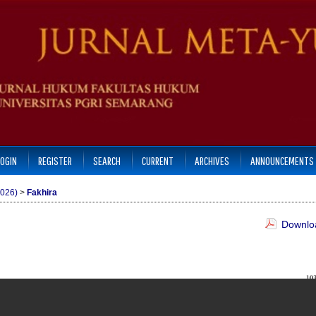
LOGIN
REGISTER
SEARCH
CURRENT
ARCHIVES
ANNOUNCEMENTS
2026)
>
Fakhira
Downloa