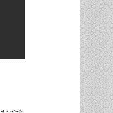
adi Timur No. 24