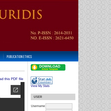
PUBLICATION ETHICS
d this PDF file
View My Stats
USER
Username