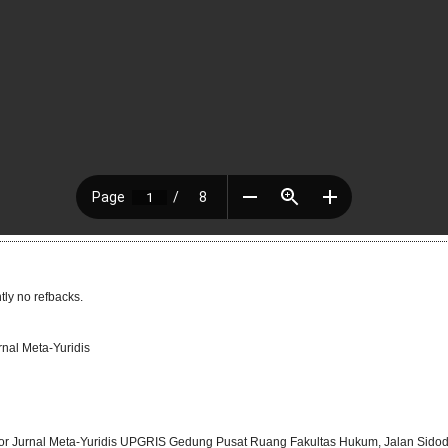
tly no refbacks.
rnal Meta-Yuridis
or Jurnal Meta-Yuridis UPGRIS Gedung Pusat Ruang Fakultas Hukum, Jalan Sidod