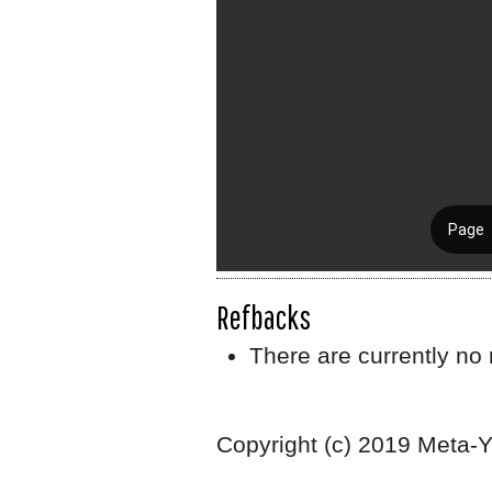
Refbacks
There are currently no 
Copyright (c) 2019 Meta-Y