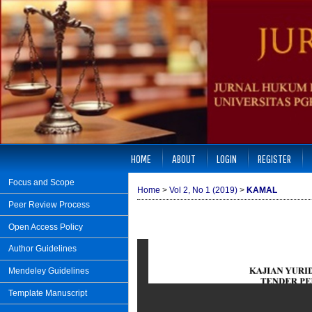
HOME
ABOUT
LOGIN
REGISTER
Focus and Scope
Home
>
Vol 2, No 1 (2019)
>
KAMAL
Peer Review Process
Open Access Policy
Author Guidelines
Mendeley Guidelines
Template Manuscript