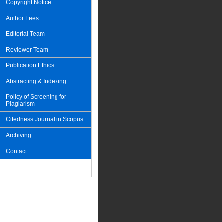
Copyright Notice
Author Fees
Editorial Team
Reviewer Team
Publication Ethics
Abstracting & Indexing
Policy of Screening for
Plagiarism
Citedness Journal in Scopus
Archiving
Contact