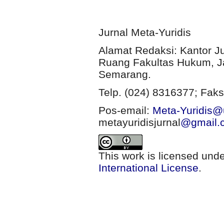
Jurnal Meta-Yuridis
Alamat Redaksi: Kantor J
Ruang Fakultas Hukum, Ja
Semarang.
Telp. (024) 8316377; Faks
Pos-email:
Meta-Yuridis@u
metayuridisjurnal
@gmail.
This work is licensed und
International License
.