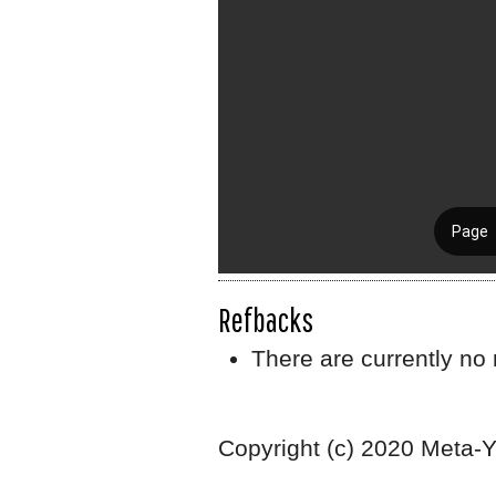
Refbacks
There are currently no 
Copyright (c) 2020 Meta-Y