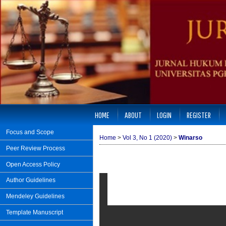
HOME
ABOUT
LOGIN
REGISTER
Focus and Scope
Home
>
Vol 3, No 1 (2020)
>
Winarso
Peer Review Process
Open Access Policy
Author Guidelines
Mendeley Guidelines
Template Manuscript