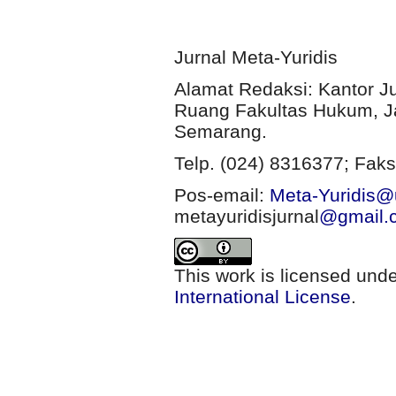
Jurnal Meta-Yuridis
Alamat Redaksi: Kantor J
Ruang Fakultas Hukum, Ja
Semarang.
Telp. (024) 8316377; Faks
Pos-email:
Meta-Yuridis@u
metayuridisjurnal
@gmail.
This work is licensed und
International License
.