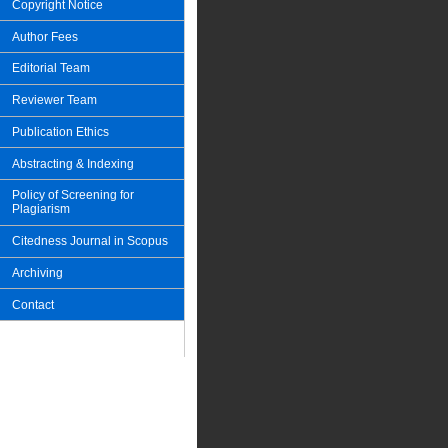
Copyright Notice
Author Fees
Editorial Team
Reviewer Team
Publication Ethics
Abstracting & Indexing
Policy of Screening for
Plagiarism
Citedness Journal in Scopus
Archiving
Contact