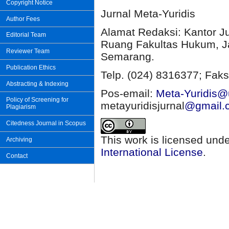
Copyright Notice
Jurnal Meta-Yuridis
Author Fees
Alamat Redaksi: Kantor J
Editorial Team
Ruang Fakultas Hukum, Ja
Reviewer Team
Semarang.
Publication Ethics
Telp. (024) 8316377; Faks
Abstracting & Indexing
Pos-email:
Meta-Yuridis@u
Policy of Screening for
metayuridisjurnal
@gmail.
Plagiarism
Citedness Journal in Scopus
This work is licensed und
Archiving
International License
.
Contact