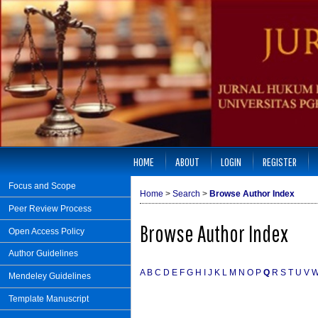
HOME
ABOUT
LOGIN
REGISTER
Focus and Scope
Home
>
Search
>
Browse Author Index
Peer Review Process
Browse Author Index
Open Access Policy
Author Guidelines
A
B
C
D
E
F
G
H
I
J
K
L
M
N
O
P
Q
R
S
T
U
V
Mendeley Guidelines
Template Manuscript