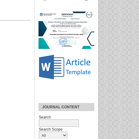
JOURNAL CONTENT
Search
Search Scope