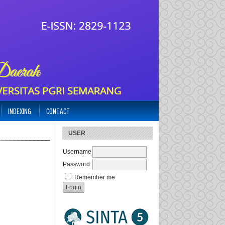
INDEXING
CONTACT
USER
Username
Password
Remember me