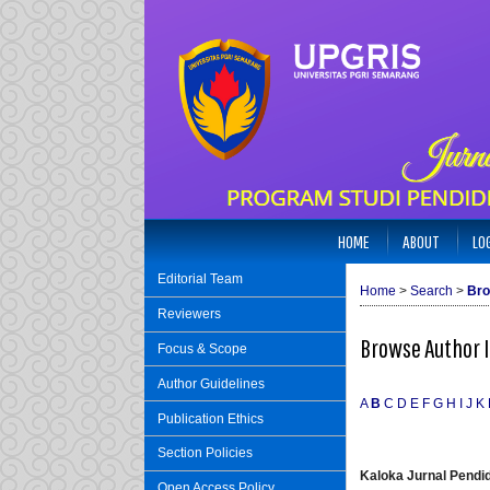
HOME
ABOUT
LO
Editorial Team
Home
>
Search
>
Bro
Reviewers
Browse Author 
Focus & Scope
Author Guidelines
A
B
C
D
E
F
G
H
I
J
K
Publication Ethics
Section Policies
Kaloka Jurnal Pend
Open Access Policy