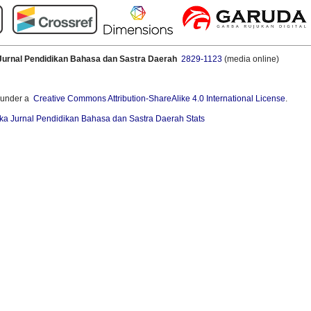
Jurnal Pendidikan Bahasa dan Sastra Daerah
2829-1123
(media online)
 under a
Creative Commons Attribution-ShareAlike 4.0 International License
.
ka Jurnal Pendidikan Bahasa dan Sastra Daerah Stats