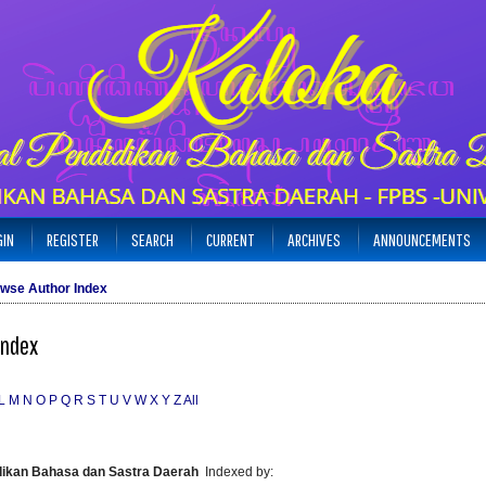
GIN
REGISTER
SEARCH
CURRENT
ARCHIVES
ANNOUNCEMENTS
wse Author Index
Index
L
M
N
O
P
Q
R
S
T
U
V
W
X
Y
Z
All
idikan Bahasa dan Sastra Daerah
Indexed by: