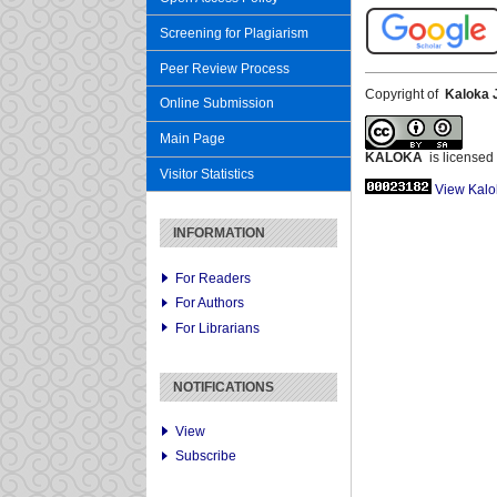
Screening for Plagiarism
Peer Review Process
Copyright of
Kaloka 
Online Submission
Main Page
KALOKA
is licensed
Visitor Statistics
View Kalo
INFORMATION
For Readers
For Authors
For Librarians
NOTIFICATIONS
View
Subscribe