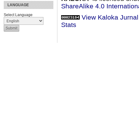
ShareAlike 4.0 Internation
LANGUAGE
Select Language
View Kaloka Jurna
Stats