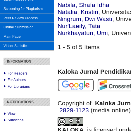
Nabila, Shafa Idha
Screening for Plagiarism
Natalia, Kristin
, Universit
Ningrum, Dwi Wasti
, Univ
Peer Review Process
Nur'Laeily, Tata
Online Submission
Nurkhayatun, Umi
, Unive
Main Page
1 - 5 of 5 Items
Visitor Statistics
INFORMATION
Kaloka Jurnal Pendidik
For Readers
For Authors
For Librarians
Copyright of
Kaloka Jurn
NOTIFICATIONS
2829-1123
(media online
View
Subscribe
KALOKA
is licensed und