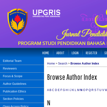
HOME
ABOUT
LOGIN
REGISTER
S
Editorial Team
Home
>
Search
>
Browse Author Index
Reviewers
Browse Author Index
Focus & Scope
Author Guidelines
A
B
C
D
E
F
G
H
I
J
K
L
M
N
O
P
Q
R
S
T
U
V
Publication Ethics
Section Policies
N
Open Access Policy