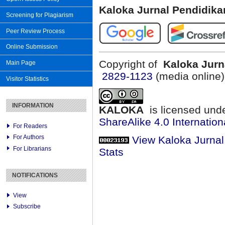
Kaloka Jurnal Pendidik
Screening for Plagiarism
Peer Review Process
Online Submission
Copyright of
Kaloka Jurn
Main Page
2829-1123
(media online
Visitor Statistics
INFORMATION
KALOKA
is licensed und
ShareAlike 4.0 Internation
For Readers
For Authors
View Kaloka Jurna
For Librarians
Stats
NOTIFICATIONS
View
Subscribe