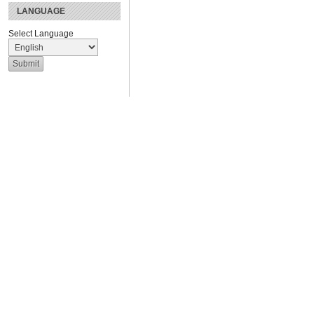
LANGUAGE
Select Language