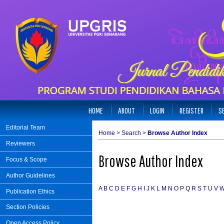
HOME
ABOUT
LOGIN
REGISTER
S
Editorial Team
Home
>
Search
>
Browse Author Index
Reviewers
Browse Author Index
Focus & Scope
Author Guidelines
A
B
C
D
E
F
G
H
I
J
K
L
M
N
O
P
Q
R
S
T
U
V
Publication Ethics
Section Policies
Open Access Policy