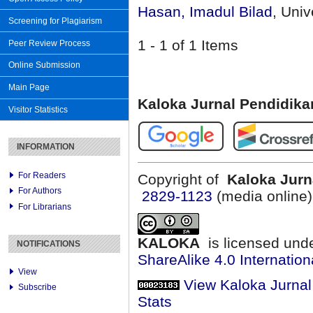
Hasan, Imadul Bilad
, Uni
Screening for Plagiarism
1 - 1 of 1 Items
Peer Review Process
Online Submission
Main Page
Kaloka Jurnal Pendidik
Visitor Statistics
INFORMATION
For Readers
Copyright of
Kaloka Jurn
For Authors
2829-1123
(media online
For Librarians
KALOKA
is licensed und
NOTIFICATIONS
ShareAlike 4.0 Internation
View
View Kaloka Jurna
Subscribe
Stats