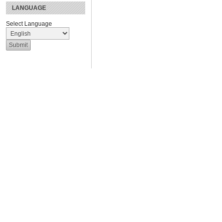
LANGUAGE
Select Language