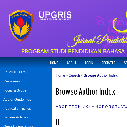
HOME
ABOUT
LOGIN
REGISTER
S
Editorial Team
Home
>
Search
>
Browse Author Index
Reviewers
Browse Author Index
Focus & Scope
Author Guidelines
A
B
C
D
E
F
G
H
I
J
K
L
M
N
O
P
Q
R
S
T
U
V
Publication Ethics
Section Policies
H
Open Access Policy