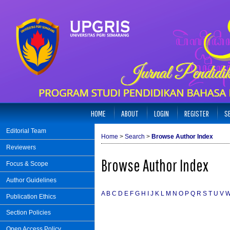
HOME
ABOUT
LOGIN
REGISTER
S
Editorial Team
Home
>
Search
>
Browse Author Index
Reviewers
Browse Author Index
Focus & Scope
Author Guidelines
A
B
C
D
E
F
G
H
I
J
K
L
M
N
O
P
Q
R
S
T
U
V
Publication Ethics
Section Policies
Open Access Policy