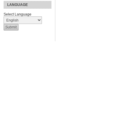
LANGUAGE
Select Language