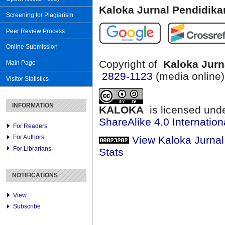
Kaloka Jurnal Pendidik
Screening for Plagiarism
Peer Review Process
Online Submission
Copyright of
Kaloka Jurn
Main Page
2829-1123
(media online
Visitor Statistics
INFORMATION
KALOKA
is licensed und
ShareAlike 4.0 Internation
For Readers
For Authors
View Kaloka Jurna
For Librarians
Stats
NOTIFICATIONS
View
Subscribe