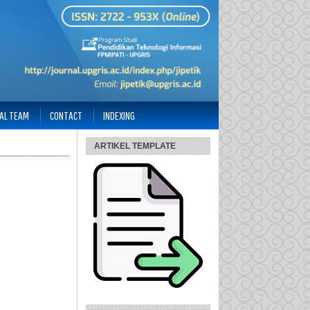
IAL TEAM
CONTACT
INDEXING
ARTIKEL TEMPLATE