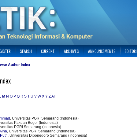
GISTER
SEARCH
CURRENT
ARCHIVES
ANNOUNCEMENTS
EDITOR
wse Author Index
Index
L
M
N
O
P
Q
R
S
T
U
V
W
X
Y
Z
All
ammad
, Universitas PGRI Semarang (Indonesia)
iversitas Pakuan Bogor (Indonesia)
iversitas PGRI Semarang (Indonesia)
Aina
, Universitas PGRI Semarang (Indonesia)
Putri
, Universitas Diponegoro Semarang (Indonesia)