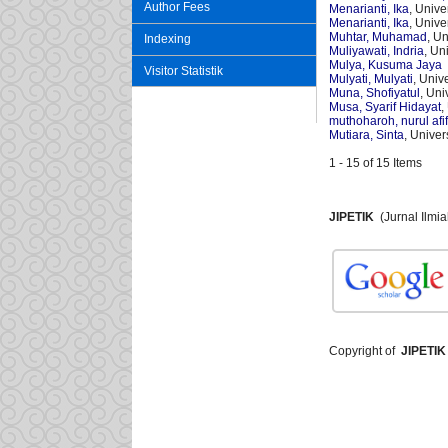
Author Fees
Menarianti, Ika
, Univ
Menarianti, Ika
, Univ
Muhtar, Muhamad
, U
Indexing
Muliyawati, Indria
, Un
Mulya, Kusuma Jaya
Visitor Statistik
Mulyati, Mulyati
, Univ
Muna, Shofiyatul
, Un
Musa, Syarif Hidayat
,
muthoharoh, nurul afi
Mutiara, Sinta
, Unive
1 - 15 of 15 Items
JIPETIK
(Jurnal Ilmi
Copyright of
JIPETIK