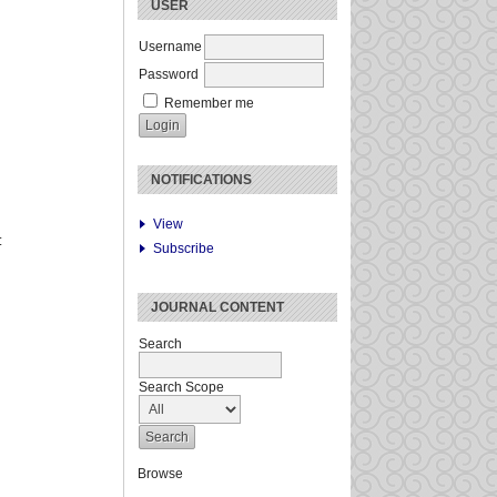
USER
Username
Password
Remember me
NOTIFICATIONS
View
:
Subscribe
JOURNAL CONTENT
Search
Search Scope
Browse