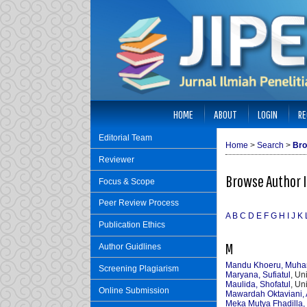
HOME
ABOUT
LOGIN
RE
Editorial Team
Home
>
Search
>
Bro
Reviewer
Browse Author 
Focus & Scope
Peer Review Process
A
B
C
D
E
F
G
H
I
J
K
Publication Ethics
M
Author Guidlines
Mandu Khoeru, Muh
Screening Plagiarism
Maryana, Sufiatul
, Un
Maulida, Shofatul
, Un
Online Submission
Mawardah Oktaviani, 
Meka Mutya Fhadilla, 