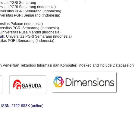
ersitas PGRI Semarang
ersitas PGRI Semarang (Indonesia)
niversitas PGRI Semarang (Indonesia)
iversitas PGRI Semarang (Indonesia)
ersitas Pakuan (Indonesia)
iversitas PGRI Semarang (Indonesia)
 Universitas Nusa Mandiri (Indonesia)
fah
, Universitas PGRI Semarang (Indonesia)
rsitas PGRI Semarang (Indonesia)
ah Penelitian Teknologi Informasi dan Komputer) Indexed and Include Database on 
ISSN 2722-953X (online)