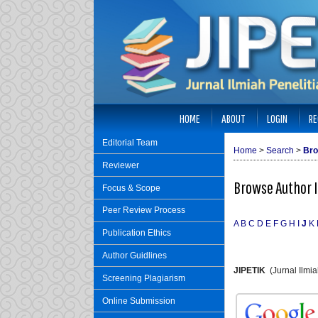
HOME
ABOUT
LOGIN
RE
Editorial Team
Home
>
Search
>
Bro
Reviewer
Browse Author 
Focus & Scope
Peer Review Process
A
B
C
D
E
F
G
H
I
J
K
Publication Ethics
Author Guidlines
JIPETIK
(Jurnal Ilmi
Screening Plagiarism
Online Submission