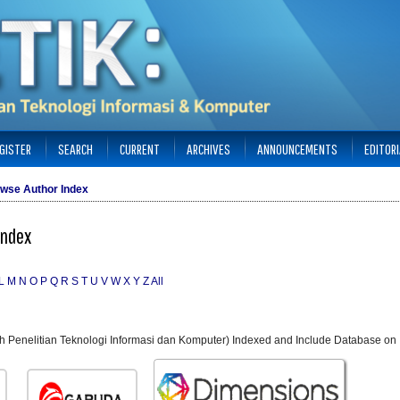
GISTER
SEARCH
CURRENT
ARCHIVES
ANNOUNCEMENTS
EDITOR
wse Author Index
Index
L
M
N
O
P
Q
R
S
T
U
V
W
X
Y
Z
All
ah Penelitian Teknologi Informasi dan Komputer) Indexed and Include Database on 