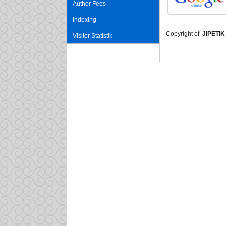
Author Fees
Indexing
Copyright of
JIPETIK
Visitor Statistik