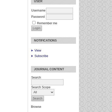
USER
Username
Password
Remember me
NOTIFICATIONS
View
Subscribe
JOURNAL CONTENT
Search
Search Scope
Browse