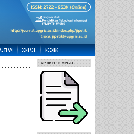
IAL TEAM
CONTACT
INDEXING
ARTIKEL TEMPLATE
: