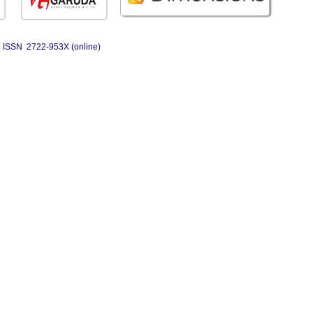
ISSN 2722-953X (online)