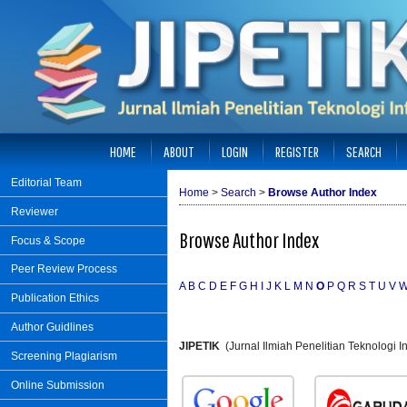
HOME
ABOUT
LOGIN
REGISTER
SEARCH
Editorial Team
Home
>
Search
>
Browse Author Index
Reviewer
Browse Author Index
Focus & Scope
Peer Review Process
A
B
C
D
E
F
G
H
I
J
K
L
M
N
O
P
Q
R
S
T
U
V
Publication Ethics
Author Guidlines
JIPETIK
(Jurnal Ilmiah Penelitian Teknologi
Screening Plagiarism
Online Submission