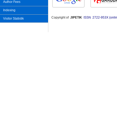
Author Fees
Indexing
Copyright of
JIPETIK
ISSN 2722-953X (onlin
Visitor Statistik