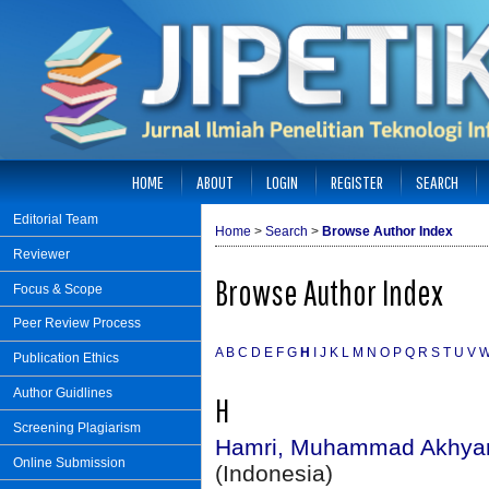
HOME
ABOUT
LOGIN
REGISTER
SEARCH
Editorial Team
Home
>
Search
>
Browse Author Index
Reviewer
Browse Author Index
Focus & Scope
Peer Review Process
A
B
C
D
E
F
G
H
I
J
K
L
M
N
O
P
Q
R
S
T
U
V
Publication Ethics
Author Guidlines
H
Screening Plagiarism
Hamri, Muhammad Akhyar 
Online Submission
(Indonesia)