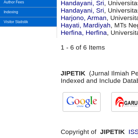
Handayani, Sri
, Universi
Author Fees
Handayani, Sri
, Universi
Indexing
Harjono, Arman
, Universi
Visitor Statistik
Hayati, Mardiyah
, MTs Neg
Herfina, Herfina
, Universi
1 - 6 of 6 Items
JIPETIK
(Jurnal Ilmiah P
Indexed and Include Data
Copyright of
JIPETIK
IS