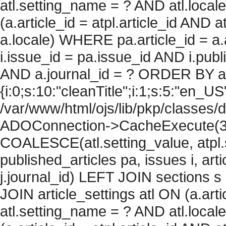
atl.setting_name = ? AND atl.local
(a.article_id = atpl.article_id AND 
a.locale) WHERE pa.article_id = a.
i.issue_id = pa.issue_id AND i.pu
AND a.journal_id = ? ORDER BY arti
{i:0;s:10:"cleanTitle";i:1;s:5:"en_US";
/var/www/html/ojs/lib/pkp/classes/
ADOConnection->CacheExecute(360
COALESCE(atl.setting_value, atpl.s
published_articles pa, issues i, art
j.journal_id) LEFT JOIN sections s
JOIN article_settings atl ON (a.arti
atl.setting_name = ? AND atl.local