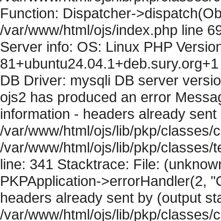
Function: Dispatcher->dispatch(Obj
/var/www/html/ojs/index.php line 6
Server info: OS: Linux PHP Version
81+ubuntu24.04.1+deb.sury.org+1 
DB Driver: mysqli DB server versi
ojs2 has produced an error Mess
information - headers already sent 
/var/www/html/ojs/lib/pkp/classes/c
/var/www/html/ojs/lib/pkp/classes
line: 341 Stacktrace: File: (unknow
PKPApplication->errorHandler(2, "
headers already sent by (output sta
/var/www/html/ojs/lib/pkp/classes/