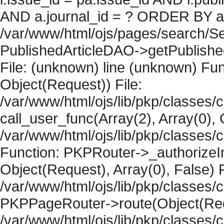
AND a.journal_id = ? ORDER BY artic
/var/www/html/ojs/pages/search/Se
PublishedArticleDAO->getPublished
File: (unknown) line (unknown) Fun
Object(Request)) File:
/var/www/html/ojs/lib/pkp/classes/
call_user_func(Array(2), Array(0), 
/var/www/html/ojs/lib/pkp/classes
Function: PKPRouter->_authorizeIn
Object(Request), Array(0), False) F
/var/www/html/ojs/lib/pkp/classes/c
PKPPageRouter->route(Object(Requ
/var/www/html/ojs/lib/pkp/classes/