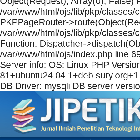
Object(Request), Array(0), False) F
/var/www/html/ojs/lib/pkp/classes/c
PKPPageRouter->route(Object(Requ
/var/www/html/ojs/lib/pkp/classes/
Function: Dispatcher->dispatch(Obj
/var/www/html/ojs/index.php line 6
Server info: OS: Linux PHP Version
81+ubuntu24.04.1+deb.sury.org+1 
DB Driver: mysqli DB server versi