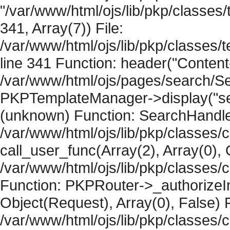
"/var/www/html/ojs/lib/pkp/classe
341, Array(7)) File:
/var/www/html/ojs/lib/pkp/classe
line 341 Function: header("Content-
/var/www/html/ojs/pages/search/Se
PKPTemplateManager->display("searc
(unknown) Function: SearchHandler-
/var/www/html/ojs/lib/pkp/classes/
call_user_func(Array(2), Array(0), 
/var/www/html/ojs/lib/pkp/classes
Function: PKPRouter->_authorizeIn
Object(Request), Array(0), False) F
/var/www/html/ojs/lib/pkp/classes/c