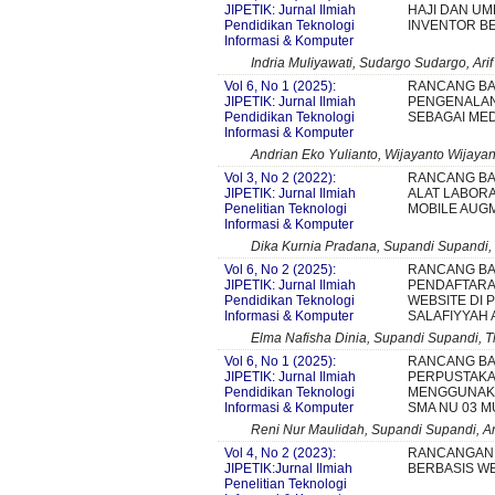
JIPETIK: Jurnal Ilmiah
HAJI DAN U
Pendidikan Teknologi
INVENTOR B
Informasi & Komputer
Indria Muliyawati, Sudargo Sudargo, Ari
Vol 6, No 1 (2025):
RANCANG BA
JIPETIK: Jurnal Ilmiah
PENGENALA
Pendidikan Teknologi
SEBAGAI MED
Informasi & Komputer
Andrian Eko Yulianto, Wijayanto Wijaya
Vol 3, No 2 (2022):
RANCANG BA
JIPETIK: Jurnal Ilmiah
ALAT LABORA
Penelitian Teknologi
MOBILE AUG
Informasi & Komputer
Dika Kurnia Pradana, Supandi Supandi, 
Vol 6, No 2 (2025):
RANCANG BA
JIPETIK: Jurnal Ilmiah
PENDAFTARA
Pendidikan Teknologi
WEBSITE DI
Informasi & Komputer
SALAFIYYAH
Elma Nafisha Dinia, Supandi Supandi, T
Vol 6, No 1 (2025):
RANCANG BA
JIPETIK: Jurnal Ilmiah
PERPUSTAKA
Pendidikan Teknologi
MENGGUNAKA
Informasi & Komputer
SMA NU 03 M
Reni Nur Maulidah, Supandi Supandi, And
Vol 4, No 2 (2023):
RANCANGAN 
JIPETIK:Jurnal Ilmiah
BERBASIS W
Penelitian Teknologi