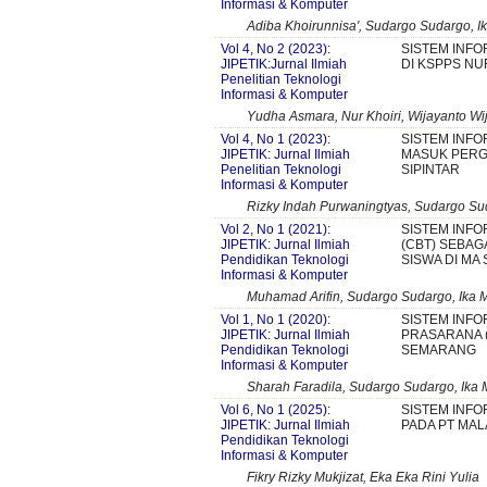
Informasi & Komputer
Adiba Khoirunnisa', Sudargo Sudargo, Ik
Vol 4, No 2 (2023):
SISTEM INFO
JIPETIK:Jurnal Ilmiah
DI KSPPS NU
Penelitian Teknologi
Informasi & Komputer
Yudha Asmara, Nur Khoiri, Wijayanto Wi
Vol 4, No 1 (2023):
SISTEM INFO
JIPETIK: Jurnal Ilmiah
MASUK PERG
Penelitian Teknologi
SIPINTAR
Informasi & Komputer
Rizky Indah Purwaningtyas, Sudargo Sud
Vol 2, No 1 (2021):
SISTEM INF
JIPETIK: Jurnal Ilmiah
(CBT) SEBAG
Pendidikan Teknologi
SISWA DI M
Informasi & Komputer
Muhamad Arifin, Sudargo Sudargo, Ika M
Vol 1, No 1 (2020):
SISTEM INFO
JIPETIK: Jurnal Ilmiah
PRASARANA (
Pendidikan Teknologi
SEMARANG
Informasi & Komputer
Sharah Faradila, Sudargo Sudargo, Ika 
Vol 6, No 1 (2025):
SISTEM INFO
JIPETIK: Jurnal Ilmiah
PADA PT MA
Pendidikan Teknologi
Informasi & Komputer
Fikry Rizky Mukjizat, Eka Eka Rini Yulia