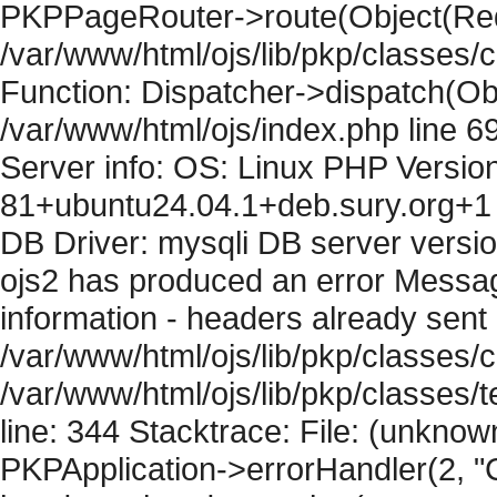
PKPPageRouter->route(Object(Requ
/var/www/html/ojs/lib/pkp/classes/
Function: Dispatcher->dispatch(Obj
/var/www/html/ojs/index.php line 6
Server info: OS: Linux PHP Version
81+ubuntu24.04.1+deb.sury.org+1 
DB Driver: mysqli DB server versi
ojs2 has produced an error Mess
information - headers already sent 
/var/www/html/ojs/lib/pkp/classes/c
/var/www/html/ojs/lib/pkp/classes
line: 344 Stacktrace: File: (unknow
PKPApplication->errorHandler(2, "