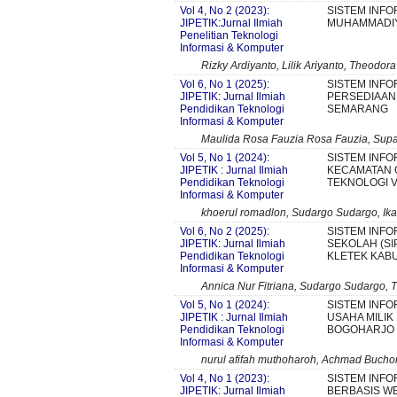
Vol 4, No 2 (2023):
SISTEM INF
JIPETIK:Jurnal Ilmiah
MUHAMMADI
Penelitian Teknologi
Informasi & Komputer
Rizky Ardiyanto, Lilik Ariyanto, Theodora
Vol 6, No 1 (2025):
SISTEM INFO
JIPETIK: Jurnal Ilmiah
PERSEDIAAN 
Pendidikan Teknologi
SEMARANG
Informasi & Komputer
Maulida Rosa Fauzia Rosa Fauzia, Supan
Vol 5, No 1 (2024):
SISTEM INFO
JIPETIK : Jurnal Ilmiah
KECAMATAN
Pendidikan Teknologi
TEKNOLOGI V
Informasi & Komputer
khoerul romadlon, Sudargo Sudargo, Ika
Vol 6, No 2 (2025):
SISTEM INF
JIPETIK: Jurnal Ilmiah
SEKOLAH (SI
Pendidikan Teknologi
KLETEK KABU
Informasi & Komputer
Annica Nur Fitriana, Sudargo Sudargo, T
Vol 5, No 1 (2024):
SISTEM INF
JIPETIK : Jurnal Ilmiah
USAHA MILIK
Pendidikan Teknologi
BOGOHARJO
Informasi & Komputer
nurul afifah muthoharoh, Achmad Buchor
Vol 4, No 1 (2023):
SISTEM INF
JIPETIK: Jurnal Ilmiah
BERBASIS WE