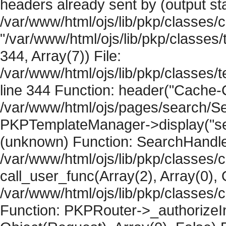
headers already sent by (output sta
/var/www/html/ojs/lib/pkp/classes/
"/var/www/html/ojs/lib/pkp/classe
344, Array(7)) File:
/var/www/html/ojs/lib/pkp/classe
line 344 Function: header("Cache-Co
/var/www/html/ojs/pages/search/Se
PKPTemplateManager->display("searc
(unknown) Function: SearchHandler-
/var/www/html/ojs/lib/pkp/classes/
call_user_func(Array(2), Array(0), 
/var/www/html/ojs/lib/pkp/classes
Function: PKPRouter->_authorizeIn