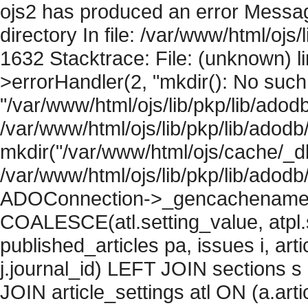
ojs2 has produced an error Messag
directory In file: /var/www/html/ojs/
1632 Stacktrace: File: (unknown) l
>errorHandler(2, "mkdir(): No such f
"/var/www/html/ojs/lib/pkp/lib/adod
/var/www/html/ojs/lib/pkp/lib/adodb
mkdir("/var/www/html/ojs/cache/_db
/var/www/html/ojs/lib/pkp/lib/adodb
ADOConnection->_gencachename("
COALESCE(atl.setting_value, atpl.s
published_articles pa, issues i, art
j.journal_id) LEFT JOIN sections s
JOIN article_settings atl ON (a.arti