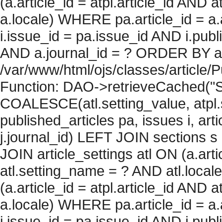
(a.article_id = atpl.article_id AND 
a.locale) WHERE pa.article_id = a.
i.issue_id = pa.issue_id AND i.pu
AND a.journal_id = ? ORDER BY artic
/var/www/html/ojs/classes/article/
Function: DAO->retrieveCached("S
COALESCE(atl.setting_value, atpl.s
published_articles pa, issues i, art
j.journal_id) LEFT JOIN sections s
JOIN article_settings atl ON (a.arti
atl.setting_name = ? AND atl.local
(a.article_id = atpl.article_id AND 
a.locale) WHERE pa.article_id = a.
i.issue_id = pa.issue_id AND i.pu