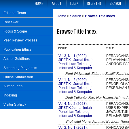
HOME
ABOUT
LOGIN
REGISTER
SEARCH
Editorial Team
Home
>
Search
>
Browse Title Index
Reviewer
Browse Title Index
Focus & Scope
Peer Review Process
ISSUE
TITLE
Publication Ethics
Vol 3, No 1 (2022):
PERANCANGA
Author Guidlines
JIPETIK : Jurnal Ilmiah
PELAYANAN 
Pendidikan Teknologi
ANDROID PA
Informasi & Komputer
Screening Plagiarism
Reni Widyastuti, Zidanne Zulkifli Fahri L
Online Submission
Vol 1, No 2 (2020):
PERANCANGA
JIPETIK : Jurnal Ilmiah
PENGELOLAA
Author Fees
Pendidikan Teknologi
PEKERJAAN 
Informasi & Komputer
Indexing
Dodi Yulianto, Fitro Nur Hakim, Achmad
Vol 4, No 2 (2023):
PERANCANGA
Visitor Statistik
JIPETIK:Jurnal Ilmiah
USER EXPERI
Penelitian Teknologi
JAWA UNTUK
Informasi & Komputer
BELAJAR SI
Shofiyatul Muna, Achmad Buchori, Theod
Vol 2, No 1 (2021):
RANCANG BA