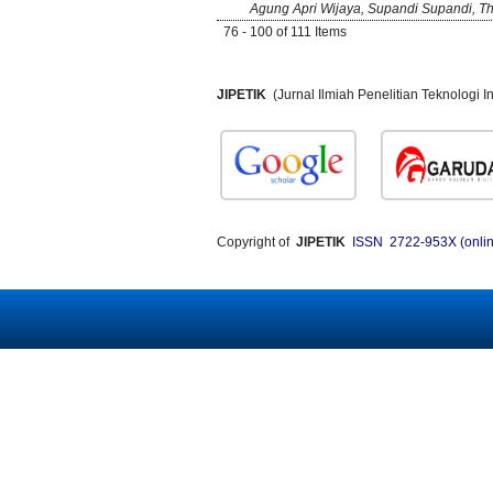
Agung Apri Wijaya, Supandi Supandi, Th
76 - 100 of 111 Items
JIPETIK
(Jurnal Ilmiah Penelitian Teknologi
Copyright of
JIPETIK
ISSN 2722-953X (onlin