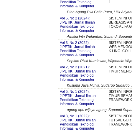
Penelitian Teknologi
1
Informasi & Komputer
Dino Agung Dwi Galih Putra, Lilik Ariyant
Vol 5, No 2 (2024):
SISTEM INF
JIPETIK: Jurnal Ilmiah
BERBASIS AN
Pendidikan Teknologi
TOKO ALIFA 
Informasi & Komputer
Amalia Fitri Wulandari, Supandi Supandi,
Vol 3, No 2 (2022):
SISTEM INFO
JIPETIK: Jurnal Ilmiah
WEB MENGGU
Penelitian Teknologi
K.LING_COL
Informasi & Komputer
Septian Rizki Kurniawan, Wijonarko Wij
Vol 2, No 2 (2021):
SISTEM INFO
JIPETIK : Jurnal Ilmiah
TIMUR MENG
Pendidikan Teknologi
Informasi & Komputer
Kusuma Jaya Mulya, Sudargo Sudargo, I
Vol 5, No 1 (2024):
SISTEM INFO
JIPETIK : Jurnal Ilmiah
TIMUR SEM
Pendidikan Teknologi
FRAMEWORK 
Informasi & Komputer
agung apri wijaya agung, Supandi Supan
Vol 3, No 1 (2022):
SISTEM INF
JIPETIK : Jurnal Ilmiah
FUTSAL GOR
Pendidikan Teknologi
FRAMEWORK 
Informasi & Komputer