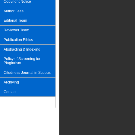
Copyright Notice
Author Fees
Editorial Team
Reviewer Team
Publication Ethics
Abstracting & Indexing
Policy of Screening for
Plagiarism
Citedness Journal in Scopus
Archiving
Contact