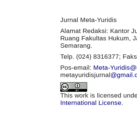
Jurnal Meta-Yuridis
Alamat Redaksi: Kantor J
Ruang Fakultas Hukum, Ja
Semarang.
Telp. (024) 8316377; Faks
Pos-email:
Meta-Yuridis@u
metayuridisjurnal
@gmail.
This work is licensed und
International License
.