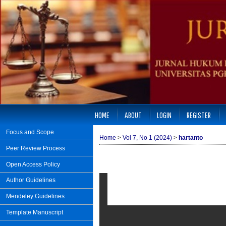
HOME
ABOUT
LOGIN
REGISTER
Focus and Scope
Home
>
Vol 7, No 1 (2024)
>
hartanto
Peer Review Process
Open Access Policy
Author Guidelines
Mendeley Guidelines
Template Manuscript