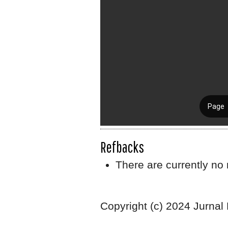
Refbacks
There are currently no 
Copyright (c) 2024 Jurnal