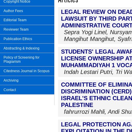
Copyright Notice
LEGAL REVIEW ON DEAD
Author Fees
LAWSUIT BY THIRD PAR
Editorial Team
ADMINISTRATIVE COURT
Reviewer Team
Sepra Yogi Linel, Nursy
Mangihut Mangihut, Syafr
Publication Ethics
Abstracting & Indexing
STUDENTS' LEGAL AWA
LICENSE OWNERSHIP A
Policy of Screening for
Plagiarism
MUHAMMADIYAH 1 VOC
Indah Lestari Putri, Tri W
Citedness Journal in Scopus
Archiving
COMMITTEE OF ELIMINA
Contact
DISCRIMINATION (CERD
ISRAEL'S ETHNIC CLEA
PALESTINE
fahrurrozi Mahli, Andi Sh
LEGAL PROTECTION AG
EXPLOITATION IN THE D