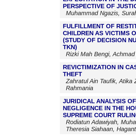
PERSPECTIVE OF JUSTI
Muhammad Ngazis, Sura
FULFILLMENT OF RESTI
CHILDREN AS VICTIMS 
(STUDY OF DECISION NU
TKN)
Rizki Mah Bengi, Achmad
REVICTIMIZATION IN C
THEFT
Zahratul Ain Taufik, Atik
Rahmania
JURIDICAL ANALYSIS OF
NEGLIGENCE IN THE H
SUPREME COURT RULING
Rodiatun Adawiyah, Muha
Theresia Siahaan, Hagant