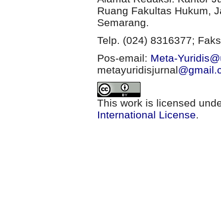
Ruang Fakultas Hukum, Ja
Semarang.
Telp. (024) 8316377; Faks
Pos-email:
Meta-Yuridis@u
metayuridisjurnal
@gmail.
This work is licensed und
International License
.