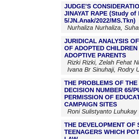
JUDGE'S CONSIDERATIO
JINAYAT RAPE (Study of 
5/JN.Anak/2022/MS.Tkn)
Nurhaliza Nurhaliza, Suhar
JURIDICAL ANALYSIS O
OF ADOPTED CHILDREN
ADOPTIVE PARENTS
Rizki Rizki, Zelah Fehat Ni
Ivana Br Sinuhaji, Rodry 
THE PROBLEMS OF THE
DECISION NUMBER 65/PU
PERMISSION OF EDUCAT
CAMPAIGN SITES
Roni Sulistyanto Luhukay
THE DEVELOPMENT OF 
TEENAGERS WHICH POT
LAW