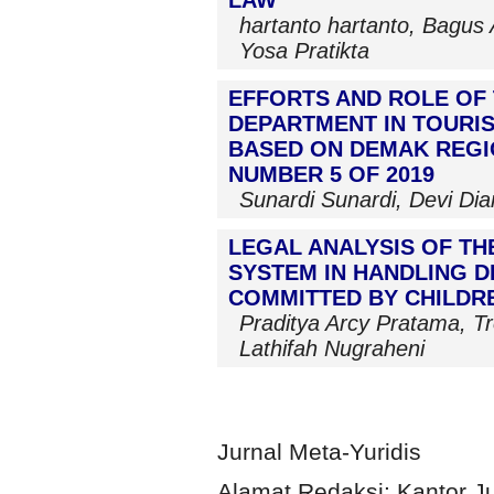
hartanto hartanto, Bagus 
Yosa Pratikta
EFFORTS AND ROLE OF
DEPARTMENT IN TOURIS
BASED ON DEMAK REGI
NUMBER 5 OF 2019
Sunardi Sunardi, Devi Dia
LEGAL ANALYSIS OF TH
SYSTEM IN HANDLING 
COMMITTED BY CHILDR
Praditya Arcy Pratama, T
Lathifah Nugraheni
Jurnal Meta-Yuridis
Alamat Redaksi: Kantor J