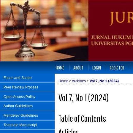
HOME
ABOUT
LOGIN
REGISTER
Focus and Scope
Home
>
Archives
>
Vol 7, No 1 (2024)
Peer Review Process
Vol 7, No 1 (2024)
Open Access Policy
Author Guidelines
Table of Contents
Mendeley Guidelines
Template Manuscript
Articles