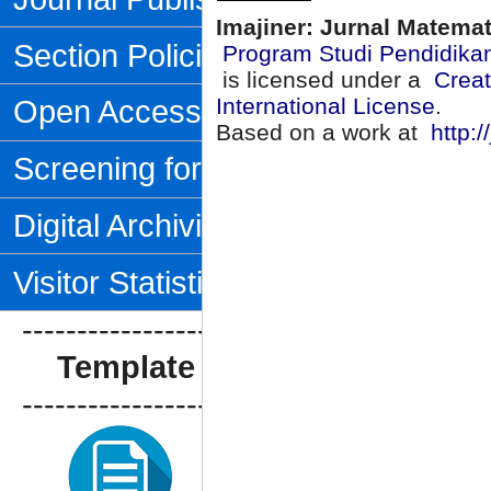
Imajiner: Jurnal Matema
Section Policies
Program Studi Pendidika
is licensed under a
Creat
Open Access Policy
International License
.
Based on a work at
http:/
Screening for Plagiarism
Digital Archiving
Visitor Statistics
--------------------------------
Template Artikel
--------------------------------