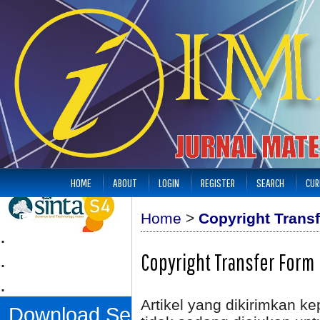
HOME
ABOUT
LOGIN
REGISTER
SEARCH
CUR
Home
>
Copyright Trans
.
.
Copyright Transfer Form
.
Artikel yang dikirimkan k
Download Sertifikat