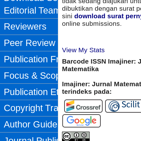
tidak sedang diajukan unt
dibuktikan dengan surat p
Editorial Team
sini
download surat pern
online submissions.
Reviewers
Peer Review Process
View My Stats
Publication Frequency
Barcode ISSN Imajiner: 
Matematika
Focus & Scope
Imajiner: Jurnal Matema
Publication Ethics
terindeks pada:
Copyright Transfer Form
Author Guidelines
Journal Publishing Fee