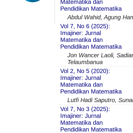
Matematika dan
Pendidikan Matematika
Abdul Wahid, Agung Hand
Vol 7, No 6 (2025):
Imajiner: Jurnal
Matematika dan
Pendidikan Matematika
Jon Wancer Laoli, Sadian
Telaumbanua
Vol 2, No 5 (2020):
Imajiner: Jurnal
Matematika dan
Pendidikan Matematika
Lutfi Hadi Saputro, Sun
Vol 7, No 3 (2025):
Imajiner: Jurnal
Matematika dan
Pendidikan Matematika