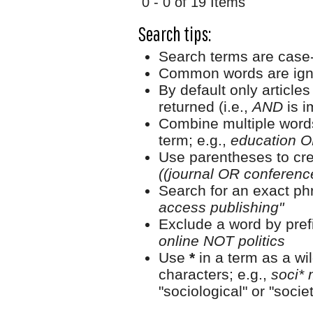
0 - 0 of 19 Items
Search tips:
Search terms are case-
Common words are ign
By default only article
returned (i.e.,
AND
is i
Combine multiple word
term; e.g.,
education O
Use parentheses to cre
((journal OR conferen
Search for an exact phr
access publishing"
Exclude a word by prefi
online NOT politics
Use
*
in a term as a wi
characters; e.g.,
soci* 
"sociological" or "societ