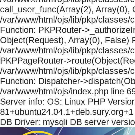
call_user_func(Array(2), Array(0), 
/var/www/html/ojs/lib/pkp/classes
Function: PKPRouter->_authorizeIn
Object(Request), Array(0), False) F
/var/www/html/ojs/lib/pkp/classes/c
PKPPageRouter->route(Object(Requ
/var/www/html/ojs/lib/pkp/classes/
Function: Dispatcher->dispatch(Obj
/var/www/html/ojs/index.php line 6
Server info: OS: Linux PHP Version
81+ubuntu24.04.1+deb.sury.org+1 
DB Driver: mysqli DB server versi