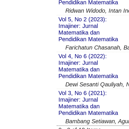
Pendidikan Matematika
Ridwan Widodo, Intan Ind
Vol 5, No 2 (2023):
Imajiner: Jurnal
Matematika dan
Pendidikan Matematika
Farichatun Chasanah, B
Vol 4, No 6 (2022):
Imajiner: Jurnal
Matematika dan
Pendidikan Matematika
Dewi Sesanti Qauliyah, N
Vol 3, No 6 (2021):
Imajiner: Jurnal
Matematika dan
Pendidikan Matematika
Bambang Setiawan, Agu