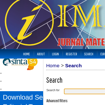
HOME
ABOUT
LOGIN
REGISTER
SEARCH
CUR
Home
>
Search
.
.
Search
.
Search for
Download Sertifikat
Advanced filters