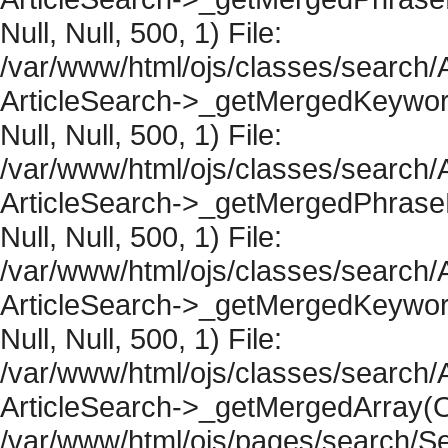
Null, Null, 500, 1) File:
/var/www/html/ojs/classes/search/A
ArticleSearch->_getMergedKeywordR
Null, Null, 500, 1) File:
/var/www/html/ojs/classes/search/A
ArticleSearch->_getMergedPhraseRe
Null, Null, 500, 1) File:
/var/www/html/ojs/classes/search/A
ArticleSearch->_getMergedKeywordR
Null, Null, 500, 1) File:
/var/www/html/ojs/classes/search/A
ArticleSearch->_getMergedArray(Obje
/var/www/html/ojs/pages/search/Se