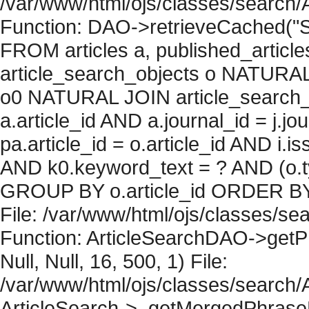
/var/www/html/ojs/classes/search/
Function: DAO->retrieveCached("S
FROM articles a, published_articles 
article_search_objects o NATURAL
o0 NATURAL JOIN article_search_
a.article_id AND a.journal_id = j.j
pa.article_id = o.article_id AND i.
AND k0.keyword_text = ? AND (o.ty
GROUP BY o.article_id ORDER BY 
File: /var/www/html/ojs/classes/sea
Function: ArticleSearchDAO->getPh
Null, Null, 16, 500, 1) File:
/var/www/html/ojs/classes/search/A
ArticleSearch->_getMergedPhraseRe