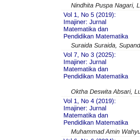
Nindhita Puspa Nagari, 
Vol 1, No 5 (2019):
Imajiner: Jurnal
Matematika dan
Pendidikan Matematika
Suraida Suraida, Supand
Vol 7, No 3 (2025):
Imajiner: Jurnal
Matematika dan
Pendidikan Matematika
Oktha Deswita Absari, L
Vol 1, No 4 (2019):
Imajiner: Jurnal
Matematika dan
Pendidikan Matematika
Muhammad Amin Wahyudi,