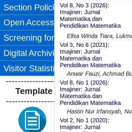
Vol 8, No 3 (2026):
Section Policies
Imajiner: Jurnal
Matematika dan
Open Access Policy
Pendidikan Matematika
Screening for Plagiarism
Ellsa Winda Tiara, Lukm
Vol 3, No 6 (2021):
Digital Archiving
Imajiner: Jurnal
Matematika dan
Pendidikan Matematika
Visitor Statistics
Anwar Fauzi, Achmad Bu
--------------------------------
Vol 8, No 1 (2026):
Template Artikel
Imajiner: Jurnal
Matematika dan
--------------------------------
Pendidikan Matematika
Hastin Nur Irfansyah, Nur
Vol 2, No 1 (2020):
Imajiner: Jurnal