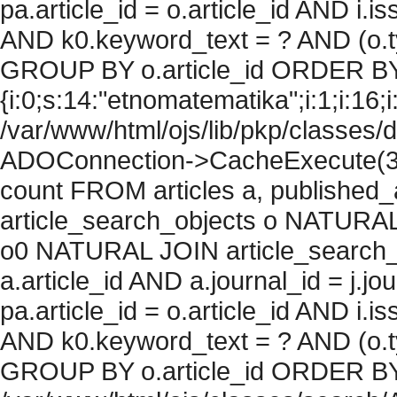
pa.article_id = o.article_id AND i.
AND k0.keyword_text = ? AND (o.ty
GROUP BY o.article_id ORDER BY
{i:0;s:14:"etnomatematika";i:1;i:16;i:
/var/www/html/ojs/lib/pkp/classes/
ADOConnection->CacheExecute(36
count FROM articles a, published_art
article_search_objects o NATURAL
o0 NATURAL JOIN article_search_
a.article_id AND a.journal_id = j.j
pa.article_id = o.article_id AND i.
AND k0.keyword_text = ? AND (o.ty
GROUP BY o.article_id ORDER BY c