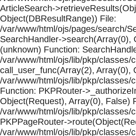
ArticleSearch->retrieveResults(Objec
Object(DBResultRange)) File:
/var/www/html/ojs/pages/search/Se
SearchHandler->search(Array(0), O
(unknown) Function: SearchHandler
/var/www/html/ojs/lib/pkp/classes/
call_user_func(Array(2), Array(0), 
/var/www/html/ojs/lib/pkp/classes
Function: PKPRouter->_authorizeIn
Object(Request), Array(0), False) F
/var/www/html/ojs/lib/pkp/classes/c
PKPPageRouter->route(Object(Requ
/var/www/html/ojs/lib/pkp/classes/