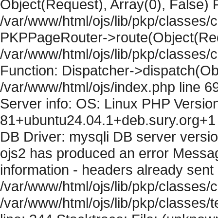
Object(Request), Array(0), False) F
/var/www/html/ojs/lib/pkp/classes/c
PKPPageRouter->route(Object(Requ
/var/www/html/ojs/lib/pkp/classes/
Function: Dispatcher->dispatch(Obj
/var/www/html/ojs/index.php line 6
Server info: OS: Linux PHP Version
81+ubuntu24.04.1+deb.sury.org+1 
DB Driver: mysqli DB server versi
ojs2 has produced an error Mess
information - headers already sent 
/var/www/html/ojs/lib/pkp/classes/c
/var/www/html/ojs/lib/pkp/classes