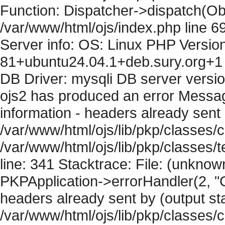
Function: Dispatcher->dispatch(Obj
/var/www/html/ojs/index.php line 6
Server info: OS: Linux PHP Version
81+ubuntu24.04.1+deb.sury.org+1 
DB Driver: mysqli DB server versi
ojs2 has produced an error Mess
information - headers already sent 
/var/www/html/ojs/lib/pkp/classes/c
/var/www/html/ojs/lib/pkp/classes
line: 341 Stacktrace: File: (unknow
PKPApplication->errorHandler(2, "
headers already sent by (output sta
/var/www/html/ojs/lib/pkp/classes/