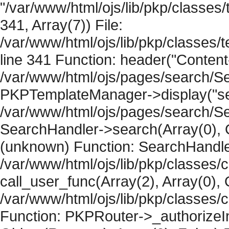
"/var/www/html/ojs/lib/pkp/classe
341, Array(7)) File:
/var/www/html/ojs/lib/pkp/classe
line 341 Function: header("Content-
/var/www/html/ojs/pages/search/Se
PKPTemplateManager->display("sear
/var/www/html/ojs/pages/search/Se
SearchHandler->search(Array(0), O
(unknown) Function: SearchHandler
/var/www/html/ojs/lib/pkp/classes/
call_user_func(Array(2), Array(0), 
/var/www/html/ojs/lib/pkp/classes
Function: PKPRouter->_authorizeIn