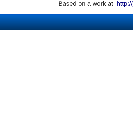
Based on a work at
http:/