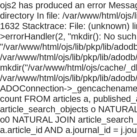
ojs2 has produced an error Messag
directory In file: /var/www/html/ojs/
1632 Stacktrace: File: (unknown) l
>errorHandler(2, "mkdir(): No such f
"/var/www/html/ojs/lib/pkp/lib/adod
/var/www/html/ojs/lib/pkp/lib/adodb
mkdir("/var/www/html/ojs/cache/_db
/var/www/html/ojs/lib/pkp/lib/adodb
ADOConnection->_gencachename("
count FROM articles a, published_art
article_search_objects o NATURAL
o0 NATURAL JOIN article_search_
a.article_id AND a.journal_id = j.j