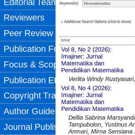
Editorial Team
Keyword(s)
Reviewers
Additional Search Options (click to show)
Peer Review Process
ISSUE
Publication Frequency
Vol 8, No 2 (2026):
Imajiner: Jurnal
Focus & Scope
Matematika dan
Pendidikan Matematika
Publication Ethics
Verlita Windy Rustyasari
Vol 8, No 4 (2026):
Copyright Transfer Form
Imajiner: Jurnal
Matematika dan
Pendidikan Matematika
Author Guidelines
Dellia Sabrina Marsyanda
Tampubolon, Yustinus An
Journal Publishing Fee
Anmari, Mirna Sensiana