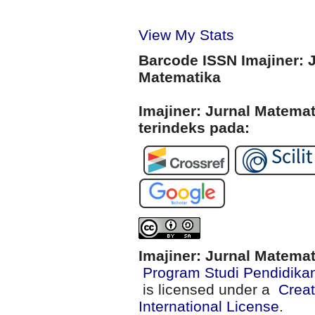
View My Stats
Barcode ISSN Imajiner: 
Matematika
Imajiner: Jurnal Matema
terindeks pada:
Imajiner: Jurnal Matema
Program Studi Pendidika
is licensed under a
Creat
International License
.