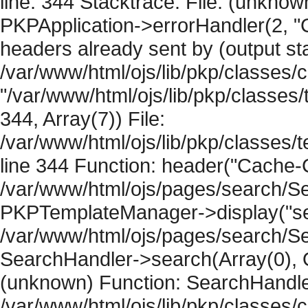
line: 344 Stacktrace: File: (unknow
PKPApplication->errorHandler(2, "
headers already sent by (output sta
/var/www/html/ojs/lib/pkp/classes/
"/var/www/html/ojs/lib/pkp/classe
344, Array(7)) File:
/var/www/html/ojs/lib/pkp/classe
line 344 Function: header("Cache-Co
/var/www/html/ojs/pages/search/Se
PKPTemplateManager->display("sear
/var/www/html/ojs/pages/search/Se
SearchHandler->search(Array(0), O
(unknown) Function: SearchHandler
/var/www/html/ojs/lib/pkp/classes/