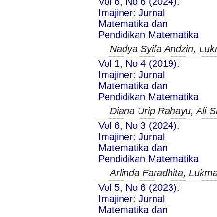
Vol 6, No 6 (2024):
Imajiner: Jurnal
Matematika dan
Pendidikan Matematika
Nadya Syifa Andzin, Lu
Vol 1, No 4 (2019):
Imajiner: Jurnal
Matematika dan
Pendidikan Matematika
Diana Urip Rahayu, Ali
Vol 6, No 3 (2024):
Imajiner: Jurnal
Matematika dan
Pendidikan Matematika
Arlinda Faradhita, Lukma
Vol 5, No 6 (2023):
Imajiner: Jurnal
Matematika dan