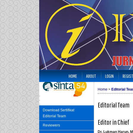
HOME
ABOUT
LOGIN
REGIS
Home
>
Editorial Te
.
.
Editorial Team
.
Download Sertifikat
Editorial Team
Editor in Chief
Reviewers
Dr. Lukman Harun, M