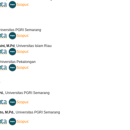
Universitas PGRI Semarang
aini, M.Pd
, Universitas Islam Riau
Universitas Pekalongan
r
Pd.
, Universitas PGRI Semarang
o, M.Pd.
, Universitas PGRI Semarang