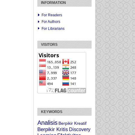
INFORMATION
For Readers
For Authors
For Librarians
VISITORS
KEYWORDS
Analisis
Berpikir Kreatif
Berpikir Kritis
Discovery