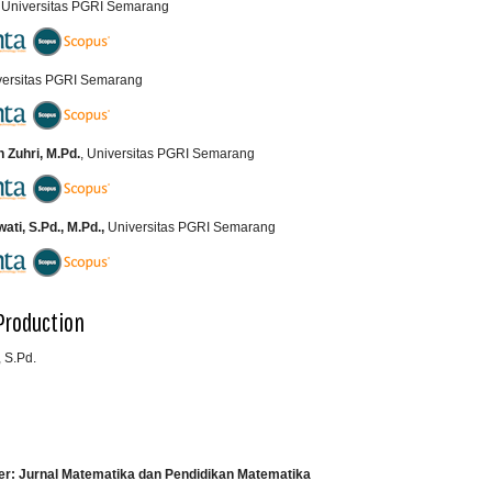
, Universitas PGRI Semarang
iversitas PGRI Semarang
Zuhri, M.Pd.
, Universitas PGRI Semarang
ti, S.Pd., M.Pd.,
Universitas PGRI Semarang
Production
 S.Pd.
er: Jurnal Matematika dan Pendidikan Matematika