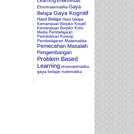
Learning
Efektivitas
Gaya
Etnomatematika
Gaya Kognitif
Belajar
Hasil Belajar
Hasil belajar
Kemampuan Berpikir Kreatif
Kemampuan Berpikir Kritis
Media Pembelajaran
Pemahaman Konsep
Pembelajaran Matematika
Pemecahan Masalah
Pengembangan
Problem Based
Learning
etnomatematika
gaya belajar
matematika