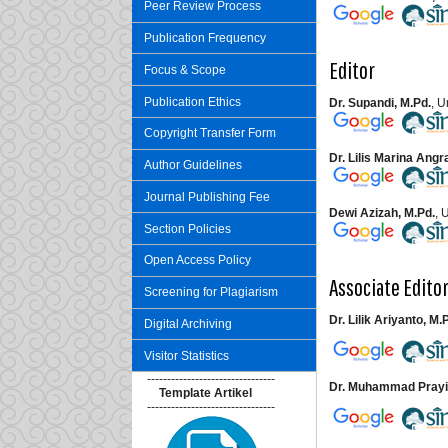
Peer Review Process
Publication Frequency
Editor
Focus & Scope
Publication Ethics
Dr. Supandi, M.Pd.
, 
Copyright Transfer Form
Dr. Lilis Marina Angr
Author Guidelines
Journal Publishing Fee
Dewi Azizah, M.Pd.
, 
Section Policies
Open Access Policy
Associate Edito
Screening for Plagiarism
Dr. Lilik Ariyanto, M.
Digital Archiving
Visitor Statistics
--------------------------------
Dr. Muhammad Prayit
Template Artikel
--------------------------------