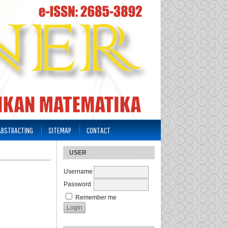
 ABSTRACTING
SITEMAP
CONTACT
USER
Username
Password
Remember me