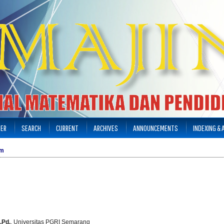
TER
SEARCH
CURRENT
ARCHIVES
ANNOUNCEMENTS
INDEXING &
am
.Pd.
, Universitas PGRI Semarang