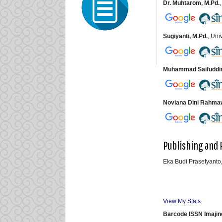
Dr. Muhtarom, M.Pd.
Sugiyanti, M.Pd.
, Un
Muhammad Saifuddin 
Noviana Dini Rahmawa
Publishing and 
Eka Budi Prasetyanto,
View My Stats
Barcode ISSN Imajin