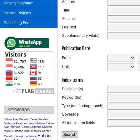
Authors
Privacy Statement
Title
Section Policies
Abstract
Publishing Fee
Full Text
Supplementary File(s)
Publication Date
From
Until
Index terms
Discipline(s)
Keyword(s)
Type (method/approach)
KEYWORDS
Coverage
Bahan Ajar Menulis Cerita Pendek
All index term fields
Berbasis Kearifan Lokal Maluku
Bahan
Ajar, Menulis Cerita Legenda Kapitan
Maluku.
Bahan Ajar, Menulis Cerpen,
Bahan
Model Concept Sentence