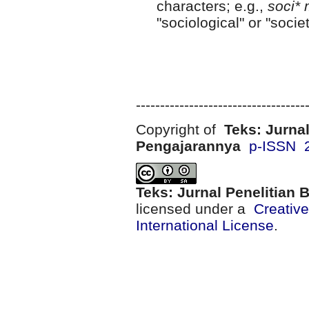
characters; e.g.,
soci* 
"sociological" or "societ
-----------------------------------
Copyright of
Teks: Jurnal
Pengajarannya
p-ISSN 
Teks: Jurnal Penelitian
licensed under a
Creativ
International License
.