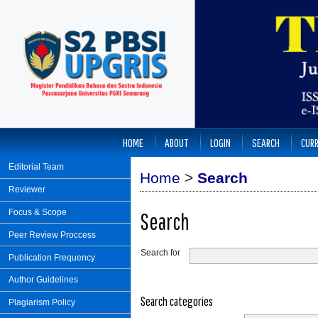
HOME
ABOUT
LOGIN
SEARCH
CUR
Editorial Team
Home
>
Search
Reviewer
Focus & Scope
Search
Peer Review Proccess
Search for
Publication Frequency
Author Guidelines
Search categories
Plagiarism Policy