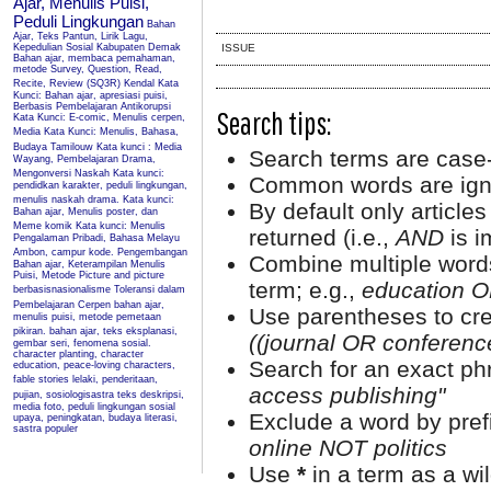
Ajar, Menulis Puisi,
Peduli Lingkungan
Bahan
Ajar, Teks Pantun, Lirik Lagu,
Kepedulian Sosial Kabupaten Demak
ISSUE
Bahan ajar, membaca pemahaman,
metode Survey, Question, Read,
Recite, Review (SQ3R) Kendal
Kata
Kunci: Bahan ajar, apresiasi puisi,
Berbasis Pembelajaran Antikorupsi
Search tips:
Kata Kunci: E-comic, Menulis cerpen,
Media
Kata Kunci: Menulis, Bahasa,
Budaya Tamilouw
Kata kunci : Media
Search terms are case-
Wayang, Pembelajaran Drama,
Mengonversi Naskah
Kata kunci:
Common words are ign
pendidkan karakter, peduli lingkungan,
menulis naskah drama.
Kata kunci:
By default only article
Bahan ajar, Menulis poster, dan
Meme komik
Kata kunci: Menulis
returned (i.e.,
AND
is i
Pengalaman Pribadi, Bahasa Melayu
Ambon, campur kode.
Pengembangan
Combine multiple word
Bahan ajar, Keterampilan Menulis
Puisi, Metode Picture and picture
term; e.g.,
education O
berbasisnasionalisme
Toleransi dalam
Pembelajaran Cerpen
bahan ajar,
Use parentheses to cre
menulis puisi, metode pemetaan
pikiran.
bahan ajar, teks eksplanasi,
((journal OR conferen
gembar seri, fenomena sosial.
character planting, character
Search for an exact phr
education, peace-loving characters,
fable stories
lelaki, penderitaan,
access publishing"
pujian, sosiologisastra
teks deskripsi,
media foto, peduli lingkungan sosial
Exclude a word by prefi
upaya, peningkatan, budaya literasi,
sastra populer
online NOT politics
Use
*
in a term as a wi