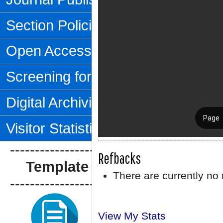
Section Policies
Open Access Policy
Screening for Plagiarism
Digital Archiving
Visitor Statistics
--------------------------------
Refbacks
Template Artikel
There are currently no 
--------------------------------
View My Stats