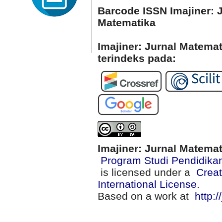
Barcode ISSN Imajiner: 
Matematika
Imajiner: Jurnal Matema
terindeks pada:
Imajiner: Jurnal Matema
Program Studi Pendidika
is licensed under a
Creat
International License
.
Based on a work at
http:/