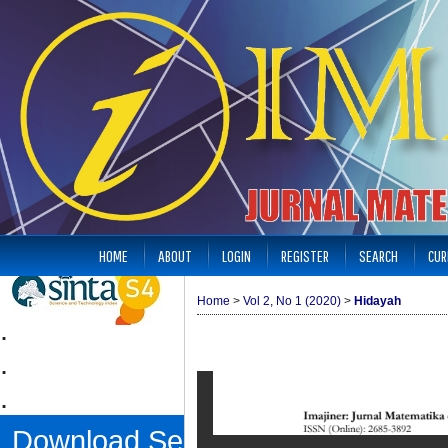
HOME
ABOUT
LOGIN
REGISTER
SEARCH
CUR
Home
>
Vol 2, No 1 (2020)
>
Hidayah
.
.
.
Download Sertifikat