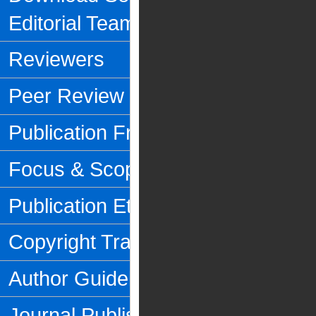
Editorial Team
Reviewers
Peer Review Process
Publication Frequency
Focus & Scope
Publication Ethics
Copyright Transfer Form
Author Guidelines
Journal Publishing Fee