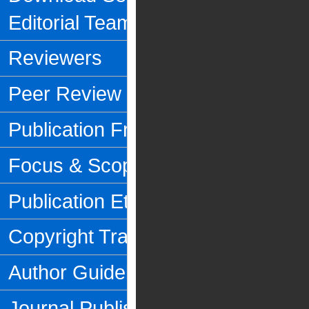
Editorial Team
Reviewers
Peer Review Process
Publication Frequency
Focus & Scope
Publication Ethics
Copyright Transfer Form
Author Guidelines
Journal Publishing Fee