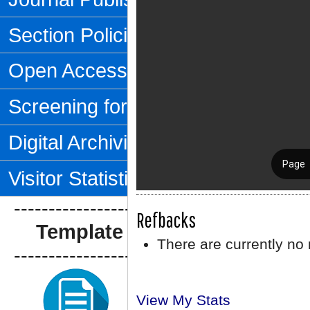
Section Policies
Open Access Policy
Screening for Plagiarism
Digital Archiving
Visitor Statistics
--------------------------------
Refbacks
Template Artikel
There are currently no 
--------------------------------
View My Stats