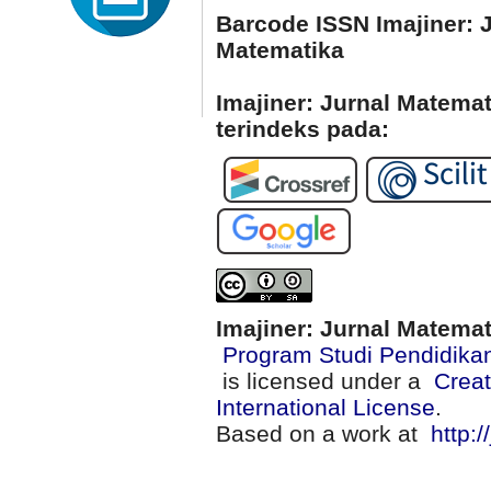
Barcode ISSN Imajiner: 
Matematika
Imajiner: Jurnal Matema
terindeks pada:
Imajiner: Jurnal Matema
Program Studi Pendidika
is licensed under a
Creat
International License
.
Based on a work at
http:/