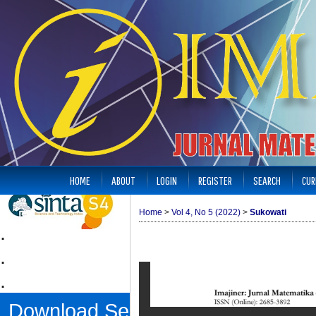
HOME
ABOUT
LOGIN
REGISTER
SEARCH
CUR
Home
>
Vol 4, No 5 (2022)
>
Sukowati
.
.
.
Download Sertifikat