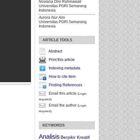
Noviana Dini Rahmawati
Universitas PGRI Semarang
Indonesia
Aurora Nur Aini
Universitas PGRI Semarang
Indonesia
ARTICLE TOOLS
Abstract
Print this article
Indexing metadata
How to cite item
Finding References
Email this article
(Login
required)
Email the author
(Login
required)
KEYWORDS
Analisis
Berpikir Kreatif