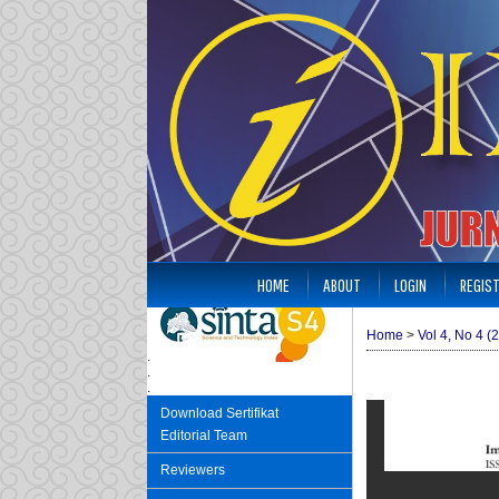
HOME
ABOUT
LOGIN
REGIS
Home
>
Vol 4, No 4 (
.
.
.
Download Sertifikat
Editorial Team
Reviewers