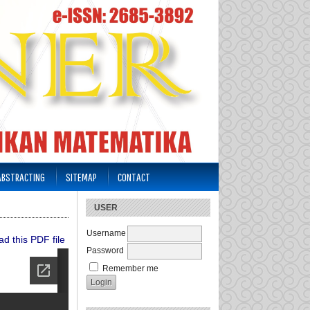
 ABSTRACTING
SITEMAP
CONTACT
USER
Username
d this PDF file
Password
Remember me