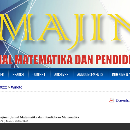
TER
SEARCH
CURRENT
ARCHIVES
ANNOUNCEMENTS
INDEXING &
2022)
>
Winoto
Downloa