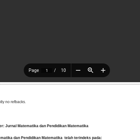
tly no refbacks.
er: Jurnal Matematika dan Pendidikan Matematika
tematika dan Pendidikan Matematika
telah terindeks pada: