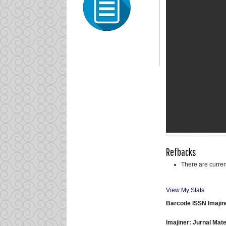
Refbacks
There are curren
View My Stats
Barcode ISSN Imajin
Imajiner: Jurnal Ma