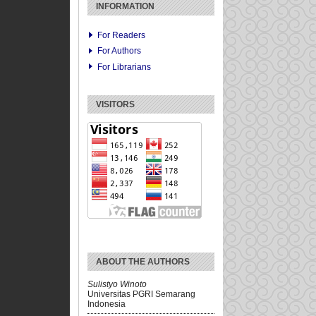
INFORMATION
For Readers
For Authors
For Librarians
VISITORS
ABOUT THE AUTHORS
Sulistyo Winoto
Universitas PGRI Semarang
Indonesia