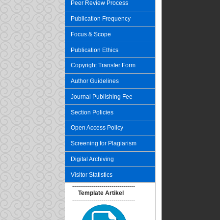
Peer Review Process
Publication Frequency
Focus & Scope
Publication Ethics
Copyright Transfer Form
Author Guidelines
Journal Publishing Fee
Section Policies
Open Access Policy
Screening for Plagiarism
Digital Archiving
Visitor Statistics
--------------------------------
Template Artikel
--------------------------------