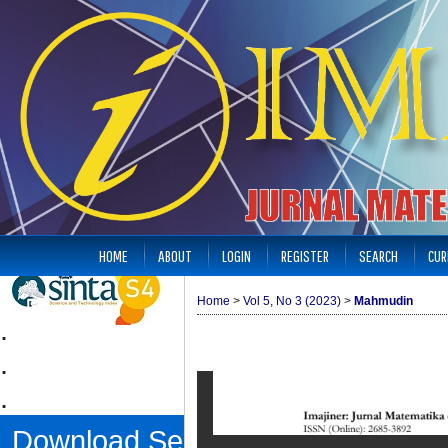
HOME
ABOUT
LOGIN
REGISTER
SEARCH
CUR
Home
>
Vol 5, No 3 (2023)
>
Mahmudin
.
.
.
Download Sertifikat