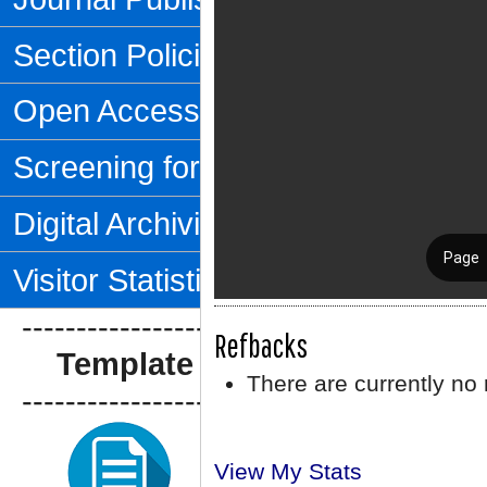
Section Policies
Open Access Policy
Screening for Plagiarism
Digital Archiving
Visitor Statistics
--------------------------------
Refbacks
Template Artikel
There are currently no 
--------------------------------
View My Stats