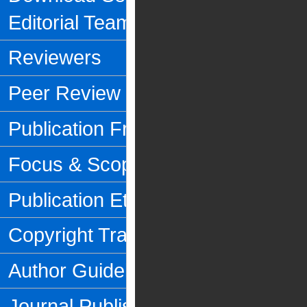
Editorial Team
Reviewers
Peer Review Process
Publication Frequency
Focus & Scope
Publication Ethics
Copyright Transfer Form
Author Guidelines
Journal Publishing Fee