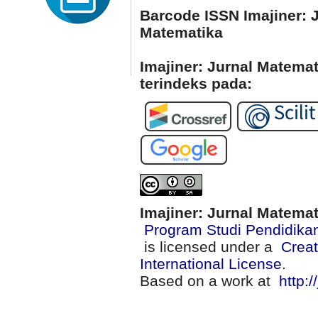
Barcode ISSN Imajiner: 
Matematika
Imajiner: Jurnal Matema
terindeks pada:
Imajiner: Jurnal Matema
Program Studi Pendidika
is licensed under a
Creat
International License
.
Based on a work at
http:/