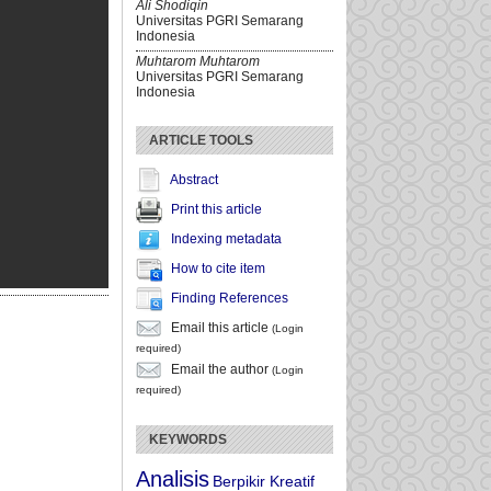
Ali Shodiqin
Universitas PGRI Semarang
Indonesia
Muhtarom Muhtarom
Universitas PGRI Semarang
Indonesia
ARTICLE TOOLS
Abstract
Print this article
Indexing metadata
How to cite item
Finding References
Email this article
(Login
required)
Email the author
(Login
required)
KEYWORDS
Analisis
Berpikir Kreatif