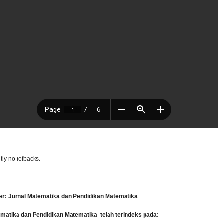
tly no refbacks.
er: Jurnal Matematika dan Pendidikan Matematika
tematika dan Pendidikan Matematika
telah terindeks pada: