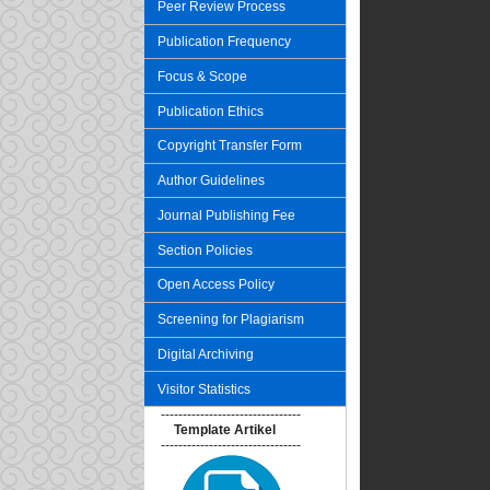
Peer Review Process
Publication Frequency
Focus & Scope
Publication Ethics
Copyright Transfer Form
Author Guidelines
Journal Publishing Fee
Section Policies
Open Access Policy
Screening for Plagiarism
Digital Archiving
Visitor Statistics
--------------------------------
Template Artikel
--------------------------------