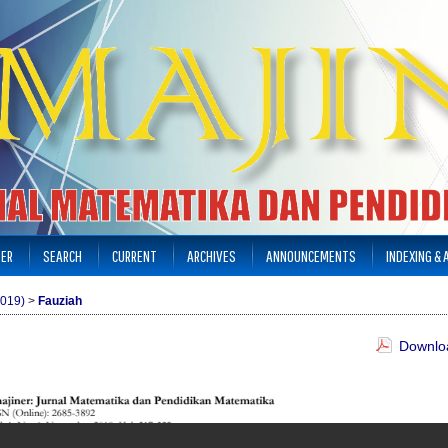
TER
SEARCH
CURRENT
ARCHIVES
ANNOUNCEMENTS
INDEXING &
2019)
>
Fauziah
Downloa