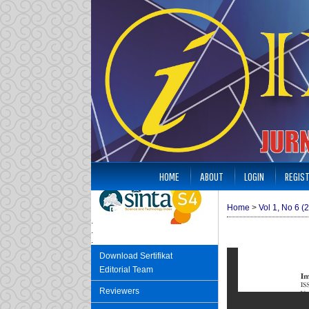
HOME
ABOUT
LOGIN
REGIS
Home
>
Vol 1, No 6 (
.
.
.
Download Sertifikat
Editorial Team
Reviewers