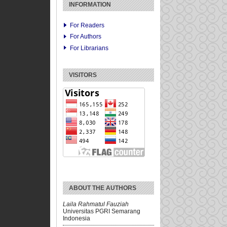
INFORMATION
For Readers
For Authors
For Librarians
VISITORS
ABOUT THE AUTHORS
Laila Rahmatul Fauziah
Universitas PGRI Semarang
Indonesia