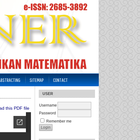
 ABSTRACTING
SITEMAP
CONTACT
USER
Username
d this PDF file
Password
Remember me