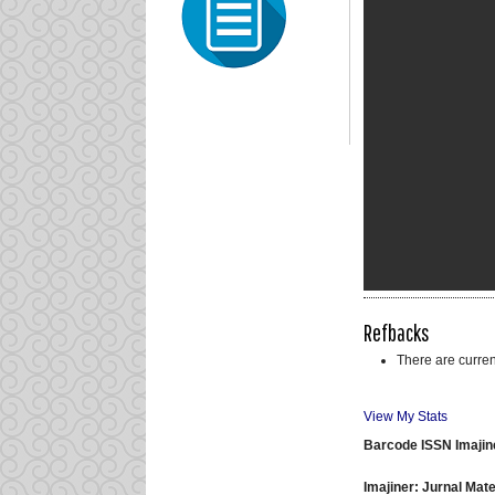
Refbacks
There are curren
View My Stats
Barcode ISSN Imajin
Imajiner: Jurnal Ma