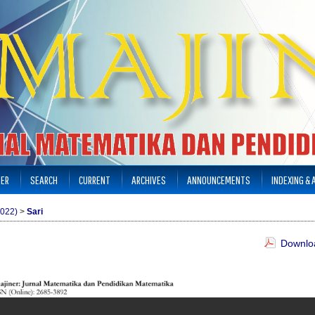
TER
SEARCH
CURRENT
ARCHIVES
ANNOUNCEMENTS
INDEXING &
2022)
>
Sari
Downloa