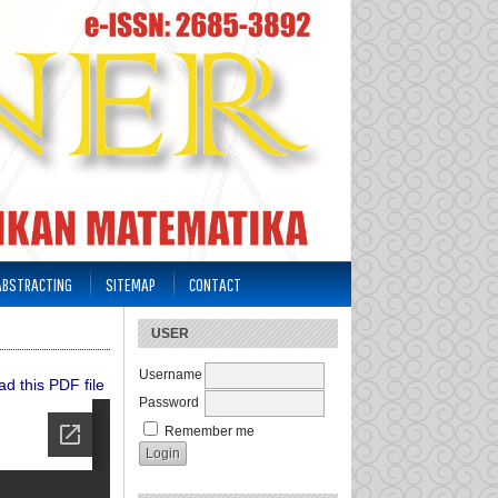
 ABSTRACTING
SITEMAP
CONTACT
USER
Username
d this PDF file
Password
Remember me