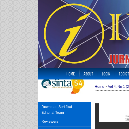
HOME
ABOUT
LOGIN
REGIS
Home
>
Vol 4, No 1 (
.
.
.
Download Sertifikat
Editorial Team
Reviewers