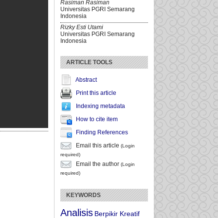
Rasiman Rasiman
Universitas PGRI Semarang
Indonesia
Rizky Esti Utami
Universitas PGRI Semarang
Indonesia
ARTICLE TOOLS
Abstract
Print this article
Indexing metadata
How to cite item
Finding References
Email this article
(Login
required)
Email the author
(Login
required)
KEYWORDS
Analisis
Berpikir Kreatif