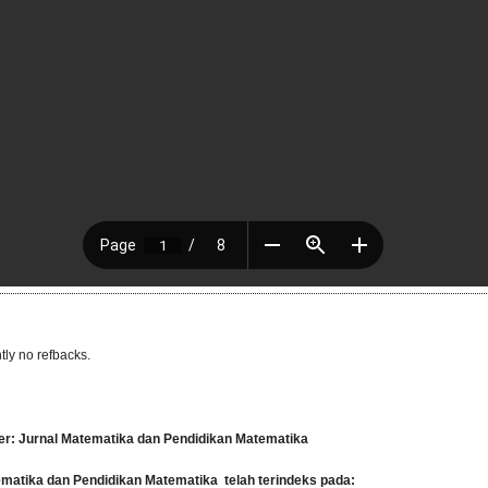
tly no refbacks.
er: Jurnal Matematika dan Pendidikan Matematika
tematika dan Pendidikan Matematika
telah terindeks pada: