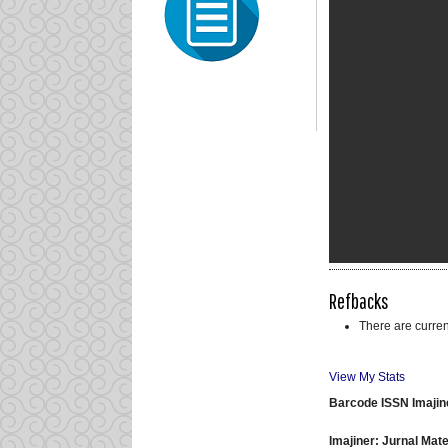
Refbacks
There are curren
View My Stats
Barcode ISSN Imajin
Imajiner: Jurnal Ma