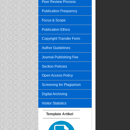
Peer Review Process
Publication Frequency
Focus & Scope
Publication Ethics
Copyright Transfer Form
Author Guidelines
Journal Publishing Fee
Section Policies
Open Access Policy
Screening for Plagiarism
Digital Archiving
Visitor Statistics
--------------------------------
Template Artikel
--------------------------------