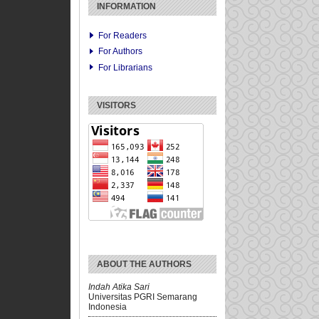
INFORMATION
For Readers
For Authors
For Librarians
VISITORS
ABOUT THE AUTHORS
Indah Atika Sari
Universitas PGRI Semarang
Indonesia