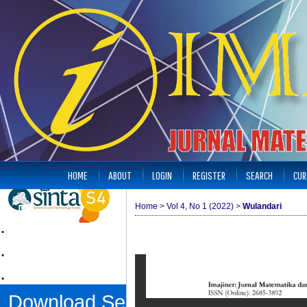
HOME
ABOUT
LOGIN
REGISTER
SEARCH
CUR
Home
>
Vol 4, No 1 (2022)
>
Wulandari
.
.
.
Download Sertifikat