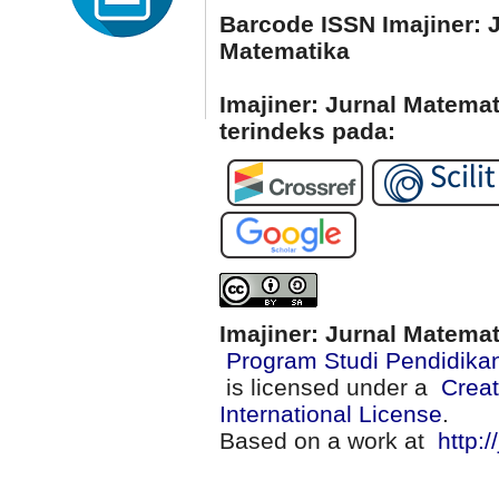
Barcode ISSN Imajiner: 
Matematika
Imajiner: Jurnal Matema
terindeks pada:
Imajiner: Jurnal Matema
Program Studi Pendidika
is licensed under a
Creat
International License
.
Based on a work at
http:/