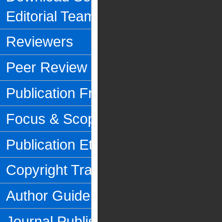
Editorial Team
Reviewers
Peer Review Process
Publication Frequency
Focus & Scope
Publication Ethics
Copyright Transfer Form
Author Guidelines
Journal Publishing Fee