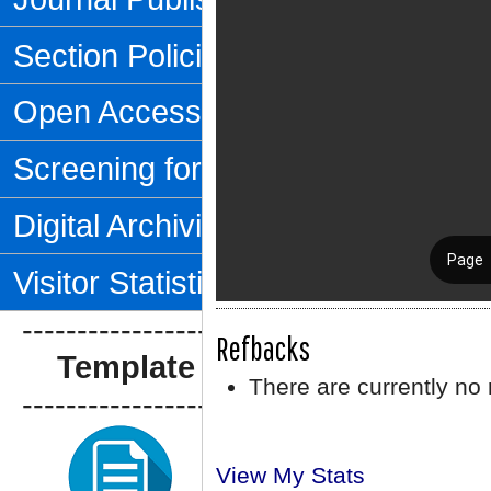
Section Policies
Open Access Policy
Screening for Plagiarism
Digital Archiving
Visitor Statistics
--------------------------------
Refbacks
Template Artikel
There are currently no 
--------------------------------
View My Stats