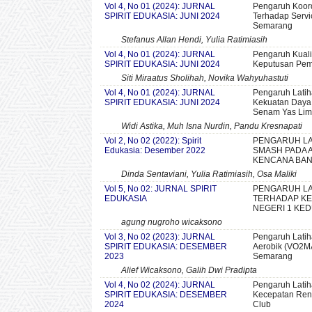
Vol 4, No 01 (2024): JURNAL
Pengaruh Koord
SPIRIT EDUKASIA: JUNI 2024
Terhadap Servi
Semarang
Stefanus Allan Hendi, Yulia Ratimiasih
Vol 4, No 01 (2024): JURNAL
Pengaruh Kuali
SPIRIT EDUKASIA: JUNI 2024
Keputusan Pemb
Siti Miraatus Sholihah, Novika Wahyuhastuti
Vol 4, No 01 (2024): JURNAL
Pengaruh Latih
SPIRIT EDUKASIA: JUNI 2024
Kekuatan Daya
Senam Yas Li
Widi Astika, Muh Isna Nurdin, Pandu Kresnapati
Vol 2, No 02 (2022): Spirit
PENGARUH LA
Edukasia: Desember 2022
SMASH PADA A
KENCANA BAN
Dinda Sentaviani, Yulia Ratimiasih, Osa Maliki
Vol 5, No 02: JURNAL SPIRIT
PENGARUH LA
EDUKASIA
TERHADAP KE
NEGERI 1 KE
agung nugroho wicaksono
Vol 3, No 02 (2023): JURNAL
Pengaruh Latih
SPIRIT EDUKASIA: DESEMBER
Aerobik (VO2MA
2023
Semarang
Alief Wicaksono, Galih Dwi Pradipta
Vol 4, No 02 (2024): JURNAL
Pengaruh Latih
SPIRIT EDUKASIA: DESEMBER
Kecepatan Rena
2024
Club