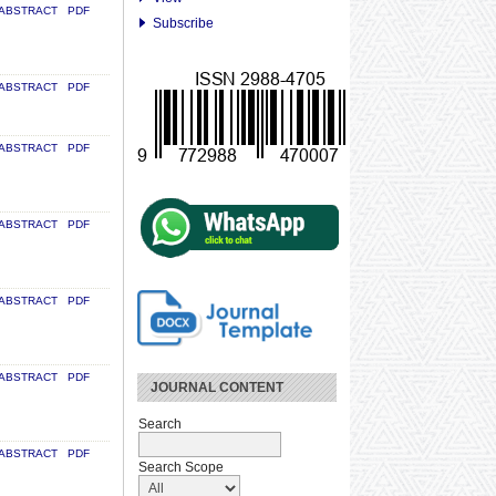
ABSTRACT
PDF
Subscribe
ABSTRACT
PDF
ABSTRACT
PDF
ABSTRACT
PDF
ABSTRACT
PDF
ABSTRACT
PDF
JOURNAL CONTENT
Search
ABSTRACT
PDF
Search Scope