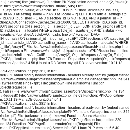
File: (unknown) line (unknown) Function: PKPApplication->errorHandler(2, "mkdir():
on: mkdir("/var/www/html/ojs/cache/_db/ba", 505) File:
atpl.setting_value) AS article_title FROM published_articles pa, issues i,
icle_id AND atl.setting_name = ? AND atl.locale = ?) LEFT JOIN article_settings atpl
ssue_id AND i.published = 1 AND s.section_id IS NOT NULL AND a.journal_id = ?
130 Function: ADOConnection->CacheExecute(3600, "SELECT a.article_id AS pub_id,
 JOIN sections s ON s.section_id = a.section_id LEFT JOIN article_settings atl ON
AND atpl.locale = a.locale) WHERE pa.article_id = a.article_id AND a.status <> 0
ses/article/PublishedArticleDAO.inc.php line 547 Function: DAO-
N journals j ON (a.journal_id = j.journal_id) LEFT JOIN sections s ON s.section_id
le_id = atpl.article_id AND atpl.setting_name = ? AND atpl.locale = a.locale) WHERE
title", Array(4)) File: /var/www/html/ojs/pages/search/SearchHandler.inc.php line
ct(Request)) File: /var/www/html/ojs/lib/pkp/classes/core/PKPRouter.inc.php line
_authorizeInitializeAndCallRequest(Array(2), Object(Request), Array(0), False)
re/PKPApplication.inc.php line 178 Function: Dispatcher->dispatch(Object(Request))
ersion: Apache/2.4.58 (Ubuntu) DB Driver: mysqli DB server version: 10.11.13-
PKPApplication.inc.php:381) In file:
er(2, "Cannot modify header information - headers already sent by (output started
le: /var/www/html/ojs/lib/pkp/classes/template/PKPTemplateManager.inc.php line 341
y("search/titleIndex.tpl") File: (unknown) line (unknown) Function:
Object(Request)) File:
False) File: /var/www/html/ojs/lib/pkp/classes/core/Dispatcher.inc.php line 134
(Request)) File: /var/www/html/ojs/index.php line 69 Function: PKPApplication-
ion: 10.11.13-MariaDB-0ubuntu0.24.04.1
PKPApplication.inc.php:381) In file:
er(2, "Cannot modify header information - headers already sent by (output started
le: /var/www/html/ojs/lib/pkp/classes/template/PKPTemplateManager.inc.php line 344
Index.tpl") File: (unknown) line (unknown) Function: SearchHandler-
)) File: /var/www/html/ojs/lib/pkp/classes/core/PKPPageRouter.inc.php line 220
p line 134 Function: PKPPageRouter->route(Object(Request)) File:
ction: PKPApplication->execute() Server info: OS: Linux PHP Version: 5.6.40-