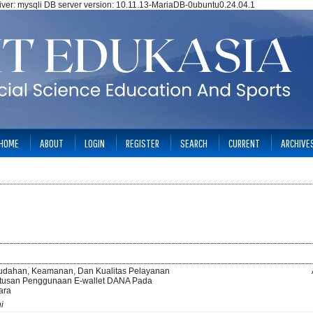
ver: mysqli DB server version: 10.11.13-MariaDB-0ubuntu0.24.04.1
HOME
ABOUT
LOGIN
REGISTER
SEARCH
CURRENT
ARCHIVE
dahan, Keamanan, Dan Kualitas Pelayanan
tusan Penggunaan E-wallet DANA Pada
ara
i