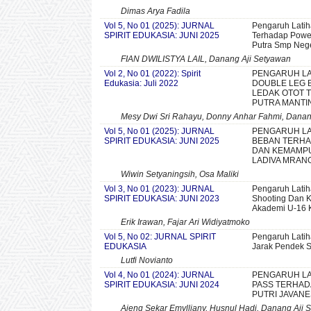
Dimas Arya Fadila
Vol 5, No 01 (2025): JURNAL
Pengaruh Latih
SPIRIT EDUKASIA: JUNI 2025
Terhadap Power 
Putra Smp Nege
FIAN DWILISTYA LAIL, Danang Aji Setyawan
Vol 2, No 01 (2022): Spirit
PENGARUH LA
Edukasia: Juli 2022
DOUBLE LEG 
LEDAK OTOT T
PUTRA MANTI
Mesy Dwi Sri Rahayu, Donny Anhar Fahmi, Danan
Vol 5, No 01 (2025): JURNAL
PENGARUH LA
SPIRIT EDUKASIA: JUNI 2025
BEBAN TERH
DAN KEMAMPU
LADIVA MRAN
Wiwin Setyaningsih, Osa Maliki
Vol 3, No 01 (2023): JURNAL
Pengaruh Latih
SPIRIT EDUKASIA: JUNI 2023
Shooting Dan K
Akademi U-16 
Erik Irawan, Fajar Ari Widiyatmoko
Vol 5, No 02: JURNAL SPIRIT
Pengaruh Latih
EDUKASIA
Jarak Pendek 
Lutfi Novianto
Vol 4, No 01 (2024): JURNAL
PENGARUH LA
SPIRIT EDUKASIA: JUNI 2024
PASS TERHAD
PUTRI JAVANE
Ajeng Sekar Emylliany, Husnul Hadi, Danang Aji 