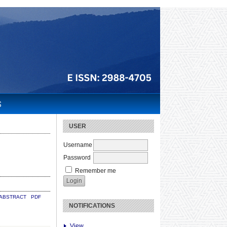
S
USER
Username
Password
Remember me
ABSTRACT
PDF
NOTIFICATIONS
View