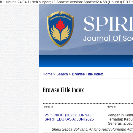
81+ubuntu24.04.1+deb.sury.org+1 Apache Version: Apache/2.4.58 (Ubuntu) DB Dri
Home
>
Search
>
Browse Title Index
Browse Title Index
ISSUE
TITLE
Vol 5, No 01 (2025): JURNAL
Pengaruh Kemu
SPIRIT EDUKASIA: JUNI 2025
Terhadap Kepu
Generasi Z Jep
Sherli Septia Sofiyanti, Antono Herry Purnomo Adh