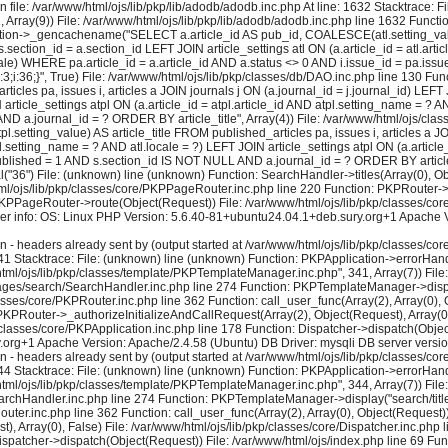
 file: /var/www/html/ojs/lib/pkp/lib/adodb/adodb.inc.php At line: 1632 Stacktrace: 
2, Array(9)) File: /var/www/html/ojs/lib/pkp/lib/adodb/adodb.inc.php line 1632 Functi
tion->_gencachename("SELECT a.article_id AS pub_id, COALESCE(atl.setting_value, 
s.section_id = a.section_id LEFT JOIN article_settings atl ON (a.article_id = atl.art
locale) WHERE pa.article_id = a.article_id AND a.status <> 0 AND i.issue_id = pa.i
le";i:3;i:36;}", True) File: /var/www/html/ojs/lib/pkp/classes/db/DAO.inc.php line 
icles pa, issues i, articles a JOIN journals j ON (a.journal_id = j.journal_id) LEFT
N article_settings atpl ON (a.article_id = atpl.article_id AND atpl.setting_name = ? 
 a.journal_id = ? ORDER BY article_title", Array(4)) File: /var/www/html/ojs/clas
etting_value) AS article_title FROM published_articles pa, issues i, articles a JOI
atl.setting_name = ? AND atl.locale = ?) LEFT JOIN article_settings atpl ON (a.artic
.published = 1 AND s.section_id IS NOT NULL AND a.journal_id = ? ORDER BY article_
6") File: (unknown) line (unknown) Function: SearchHandler->titles(Array(0), Obje
html/ojs/lib/pkp/classes/core/PKPPageRouter.inc.php line 220 Function: PKPRouter->
: PKPPageRouter->route(Object(Request)) File: /var/www/html/ojs/lib/pkp/classes/co
rver info: OS: Linux PHP Version: 5.6.40-81+ubuntu24.04.1+deb.sury.org+1 Apache V
eaders already sent by (output started at /var/www/html/ojs/lib/pkp/classes/core/
1 Stacktrace: File: (unknown) line (unknown) Function: PKPApplication->errorHandl
/html/ojs/lib/pkp/classes/template/PKPTemplateManager.inc.php", 341, Array(7)) Fi
s/pages/search/SearchHandler.inc.php line 274 Function: PKPTemplateManager->displa
asses/core/PKPRouter.inc.php line 362 Function: call_user_func(Array(2), Array(0), 
KPRouter->_authorizeInitializeAndCallRequest(Array(2), Object(Request), Array(0), 
lasses/core/PKPApplication.inc.php line 178 Function: Dispatcher->dispatch(Object
y.org+1 Apache Version: Apache/2.4.58 (Ubuntu) DB Driver: mysqli DB server vers
eaders already sent by (output started at /var/www/html/ojs/lib/pkp/classes/core/
4 Stacktrace: File: (unknown) line (unknown) Function: PKPApplication->errorHandl
/html/ojs/lib/pkp/classes/template/PKPTemplateManager.inc.php", 344, Array(7)) Fi
earchHandler.inc.php line 274 Function: PKPTemplateManager->display("search/title
Router.inc.php line 362 Function: call_user_func(Array(2), Array(0), Object(Request
, Array(0), False) File: /var/www/html/ojs/lib/pkp/classes/core/Dispatcher.inc.ph
ispatcher->dispatch(Object(Request)) File: /var/www/html/ojs/index.php line 69 Fun