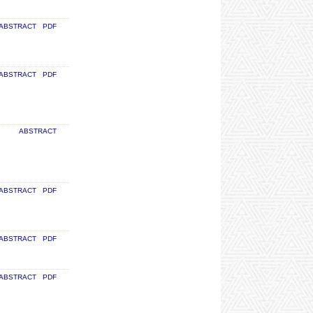
ABSTRACT
PDF
ABSTRACT
PDF
ABSTRACT
ABSTRACT
PDF
ABSTRACT
PDF
ABSTRACT
PDF