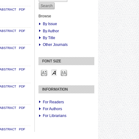
ABSTRACT
PDF
Browse
By Issue
By Author
ABSTRACT
PDF
By Title
Other Journals
ABSTRACT
PDF
FONT SIZE
ABSTRACT
PDF
ABSTRACT
PDF
INFORMATION
For Readers
ABSTRACT
PDF
For Authors
For Librarians
ABSTRACT
PDF