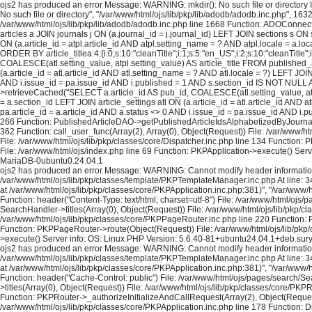
ojs2 has produced an error Message: WARNING: mkdir(): No such file or directory In
No such file or directory", "/var/www/html/ojs/lib/pkp/lib/adodb/adodb.inc.php", 163
/var/www/html/ojs/lib/pkp/lib/adodb/adodb.inc.php line 1668 Function: ADOConnec
articles a JOIN journals j ON (a.journal_id = j.journal_id) LEFT JOIN sections s ON 
ON (a.article_id = atpl.article_id AND atpl.setting_name = ? AND atpl.locale = a.
ORDER BY article_titlea:4:{i:0;s:10:"cleanTitle";i:1;s:5:"en_US";i:2;s:10:"cleanTit
COALESCE(atl.setting_value, atpl.setting_value) AS article_title FROM published_art
(a.article_id = atl.article_id AND atl.setting_name = ? AND atl.locale = ?) LEFT JOI
AND i.issue_id = pa.issue_id AND i.published = 1 AND s.section_id IS NOT NULL AND
>retrieveCached("SELECT a.article_id AS pub_id, COALESCE(atl.setting_value, atpl.s
= a.section_id LEFT JOIN article_settings atl ON (a.article_id = atl.article_id AND 
pa.article_id = a.article_id AND a.status <> 0 AND i.issue_id = pa.issue_id AND i
266 Function: PublishedArticleDAO->getPublishedArticleIdsAlphabetizedByJournal("3
362 Function: call_user_func(Array(2), Array(0), Object(Request)) File: /var/www/
File: /var/www/html/ojs/lib/pkp/classes/core/Dispatcher.inc.php line 134 Function
File: /var/www/html/ojs/index.php line 69 Function: PKPApplication->execute() Se
MariaDB-0ubuntu0.24.04.1
ojs2 has produced an error Message: WARNING: Cannot modify header information - h
/var/www/html/ojs/lib/pkp/classes/template/PKPTemplateManager.inc.php At line: 34
at /var/www/html/ojs/lib/pkp/classes/core/PKPApplication.inc.php:381)", "/var/www
Function: header("Content-Type: text/html; charset=utf-8") File: /var/www/html/oj
SearchHandler->titles(Array(0), Object(Request)) File: /var/www/html/ojs/lib/pkp/cl
/var/www/html/ojs/lib/pkp/classes/core/PKPPageRouter.inc.php line 220 Function: P
Function: PKPPageRouter->route(Object(Request)) File: /var/www/html/ojs/lib/pkp/c
>execute() Server info: OS: Linux PHP Version: 5.6.40-81+ubuntu24.04.1+deb.sur
ojs2 has produced an error Message: WARNING: Cannot modify header information - h
/var/www/html/ojs/lib/pkp/classes/template/PKPTemplateManager.inc.php At line: 34
at /var/www/html/ojs/lib/pkp/classes/core/PKPApplication.inc.php:381)", "/var/www
Function: header("Cache-Control: public") File: /var/www/html/ojs/pages/search/S
>titles(Array(0), Object(Request)) File: /var/www/html/ojs/lib/pkp/classes/core/PKP
Function: PKPRouter->_authorizeInitializeAndCallRequest(Array(2), Object(Request)
/var/www/html/ojs/lib/pkp/classes/core/PKPApplication.inc.php line 178 Function: D