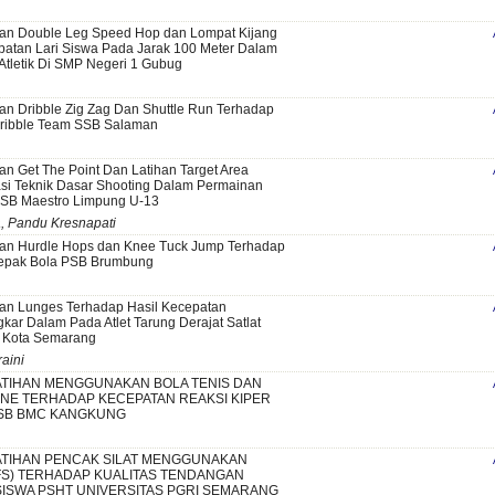
han Double Leg Speed Hop dan Lompat Kijang
atan Lari Siswa Pada Jarak 100 Meter Dalam
 Atletik Di SMP Negeri 1 Gubug
an Dribble Zig Zag Dan Shuttle Run Terhadap
Dribble Team SSB Salaman
an Get The Point Dan Latihan Target Area
si Teknik Dasar Shooting Dalam Permainan
SSB Maestro Limpung U-13
a, Pandu Kresnapati
han Hurdle Hops dan Knee Tuck Jump Terhadap
Sepak Bola PSB Brumbung
an Lunges Terhadap Hasil Kecepatan
kar Dalam Pada Atlet Tarung Derajat Satlat
 Kota Semarang
raini
TIHAN MENGGUNAKAN BOLA TENIS DAN
NE TERHADAP KECEPATAN REAKSI KIPER
SB BMC KANGKUNG
TIHAN PENCAK SILAT MENGGUNAKAN
FS) TERHADAP KUALITAS TENDANGAN
SISWA PSHT UNIVERSITAS PGRI SEMARANG