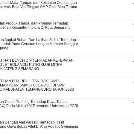
inasi Mata, Tangan dan Kekuatan Otot Lengan
ce Atas Bola Voli Tingkat SMP Club Bina Taruna
tas Produk, Harga, dan Promosi Terhadap
elian Kosmetik Implora Di Kota Semarang
an Angkat Beban Dan Latihan Sirkuit Terhadap
 Ledak Pada Gerakan Lengan Member Sanggar
mpung
TIHAN BENCH DIP TERHADAP KETEPATAN
TLET BOLA VOLI PUTRI KLUB MITRA
K JATENG SEMARANG
TIHAN BOX DRILL DAN BOX JUMP
MAMPUAN SMASH BOLA VOLI DI SMP
DU KABUPATEN TEMANGGUNG TAHUN 2023
an Circuit Training Terhadap Daya Tahan
X) Pada Atlet UKM Tekwondo Universitas PGRI
an Dengan Alat Parasut Terhadap Hasil
ng Gaya Bebas Atlet Di Alva Aquatic Swimming