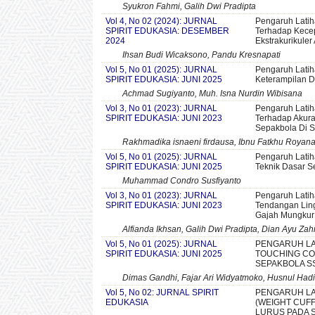
Syukron Fahmi, Galih Dwi Pradipta
Vol 4, No 02 (2024): JURNAL
Pengaruh Lati
SPIRIT EDUKASIA: DESEMBER
Terhadap Kecep
2024
Ekstrakurikuler
Ihsan Budi Wicaksono, Pandu Kresnapati
Vol 5, No 01 (2025): JURNAL
Pengaruh Latih
SPIRIT EDUKASIA: JUNI 2025
Keterampilan 
Achmad Sugiyanto, Muh. Isna Nurdin Wibisana
Vol 3, No 01 (2023): JURNAL
Pengaruh Latih
SPIRIT EDUKASIA: JUNI 2023
Terhadap Akura
Sepakbola Di 
Rakhmadika isnaeni firdausa, Ibnu Fatkhu Royan
Vol 5, No 01 (2025): JURNAL
Pengaruh Lati
SPIRIT EDUKASIA: JUNI 2025
Teknik Dasar 
Muhammad Condro Susfiyanto
Vol 3, No 01 (2023): JURNAL
Pengaruh Latih
SPIRIT EDUKASIA: JUNI 2023
Tendangan Ling
Gajah Mungkur
Alfianda Ikhsan, Galih Dwi Pradipta, Dian Ayu Zah
Vol 5, No 01 (2025): JURNAL
PENGARUH LA
SPIRIT EDUKASIA: JUNI 2025
TOUCHING CO
SEPAKBOLA S
Dimas Gandhi, Fajar Ari Widyatmoko, Husnul Hadi
Vol 5, No 02: JURNAL SPIRIT
PENGARUH LA
EDUKASIA
(WEIGHT CUF
LURUS PADA 