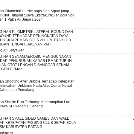
an Pliometrik Hurdle hops Dan Squat jump
Otot Tungkai Siswa Ekstrakurikuler Bola Voli
ri 1 Pakis Aji Jepara 2024
TIHAN PLIOMETRIK LATERAL BOUND DAN
BOUND TERHADAP PENINGKATAN DAYA
UNGKAI PEMAIN BOLA VOLI PUTRA KLUB
NGAN TENGAH JAKENAN PATI
g Aji Setyawan
TIHAN SENAM AEROBIC MENGGUNAKAN
ADAP PENURUNAN KADAR LEMAK TUBUH
AN OTOT LENGAN DISANGGAR SENAM
GGEN DEMAK
an Shooting After Dribble Terhadap Ketepatan
elincahan Dribbling Pada Atlet Comal Futsal
Kabupaten Pemalang
an Shuttle Run Terhadap Keterampilan Lari
Siswa SD Negeri 1 Geneng
TIHAN SMALL SIDED GAMES DAN WALL
AP KETEPATAN PASSING CLUB SEPAK BOLA
SIA KABUPATEN BATANG
Setiawan