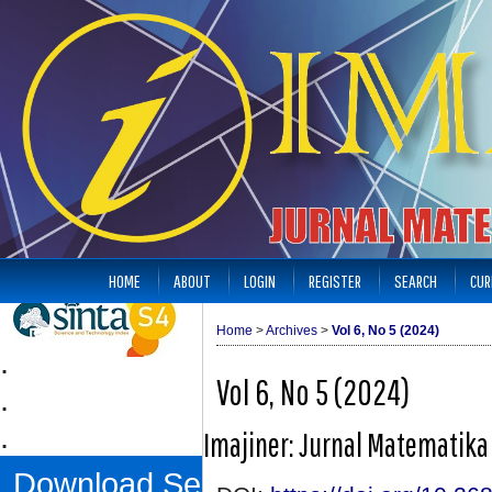
HOME
ABOUT
LOGIN
REGISTER
SEARCH
CUR
Home
>
Archives
>
Vol 6, No 5 (2024)
.
Vol 6, No 5 (2024)
.
.
Imajiner: Jurnal Matematik
Download Sertifikat