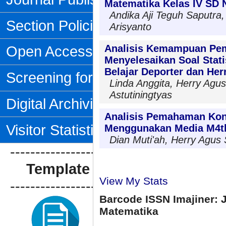
Matematika Kelas IV SD 
Andika Aji Teguh Saputra,
Section Policies
Arisyanto
Open Access Policy
Analisis Kemampuan Pe
Menyelesaikan Soal Statis
Belajar Deporter dan Her
Screening for Plagiarism
Linda Anggita, Herry Agus
Astutiningtyas
Digital Archiving
Analisis Pemahaman Kon
Visitor Statistics
Menggunakan Media M4t
Dian Muti'ah, Herry Agus
--------------------------------
Template Artikel
View My Stats
--------------------------------
Barcode ISSN Imajiner: 
Matematika