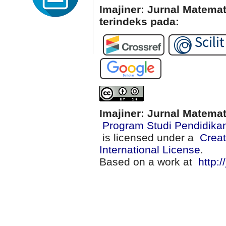
Imajiner: Jurnal Matema
terindeks pada:
Imajiner: Jurnal Matema
Program Studi Pendidika
is licensed under a
Creat
International License
.
Based on a work at
http:/