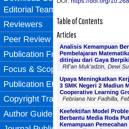
DOI:
https://doi.org/10.26
Editorial Team
Table of Contents
Reviewers
Articles
Peer Review Process
Analisis Kemampuan Ber
Publication Frequency
Pembelajaran Matematik
ditinjau dari Gaya Berpik
Rif'an Muk'adzin, Dewi Sus
Focus & Scope
Upaya Meningkatkan Ker
Publication Ethics
3 SMK Negeri 2 Madiun M
Cooperative Learning Gro
Copyright Transfer Form
Febriana Nor Fadhilla, Fe
Keefektifan Model Probl
Author Guidelines
Berbantu Media Roda Put
Kemampuan Pemecahan M
Journal Publishing Fee